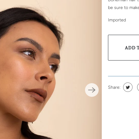
be sure to mak
Imported
ADD 
Share: