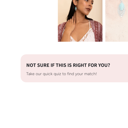
NOT SURE IF THIS IS RIGHT FOR YOU?
Take our quick quiz to find your match!