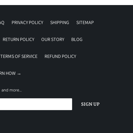
AQ
PRIVACY POLICY
SHIPPING
SITEMAP
RETURN POLICY
OUR STORY
BLOG
TERMS OF SERVICE
REFUND POLICY
ARN HOW →
es and more…