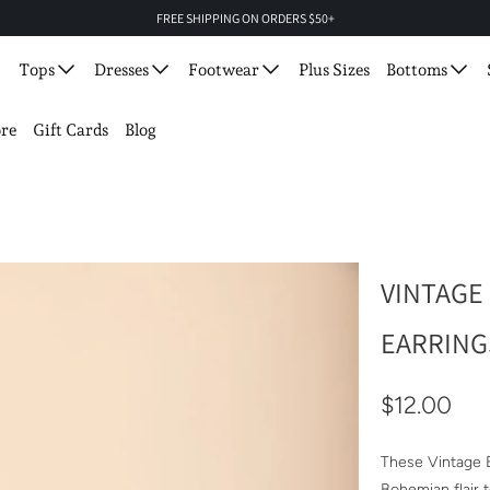
FREE SHIPPING ON ORDERS $50+
Tops
Dresses
Footwear
Plus Sizes
Bottoms
re
Gift Cards
Blog
VINTAGE
EARRING
$12.00
These Vintage E
Bohemian flair t