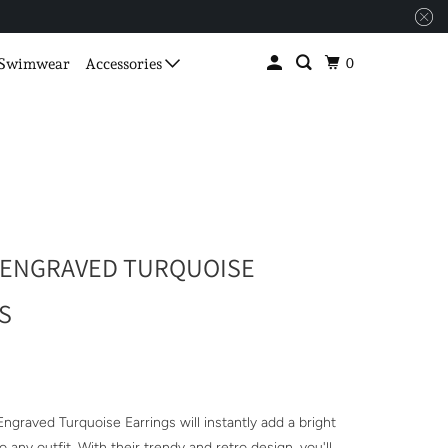
0
Swimwear
Accessories
 ENGRAVED TURQUOISE
S
ngraved Turquoise Earrings will instantly add a bright
o any outfit. With their trendy and retro design, you'll