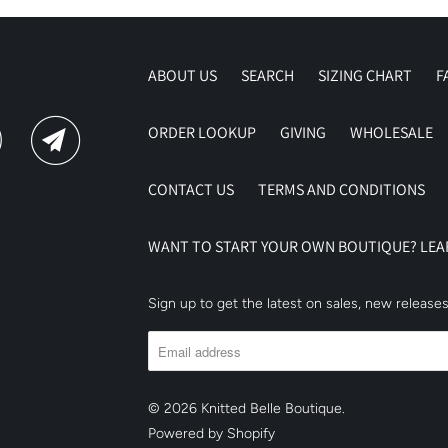
ABOUT US
SEARCH
SIZING CHART
F
ORDER LOOKUP
GIVING
WHOLESALE
CONTACT US
TERMS AND CONDITIONS
WANT TO START YOUR OWN BOUTIQUE? LE
Sign up to get the latest on sales, new releas
© 2026
Knitted Belle Boutique
.
Powered by Shopify