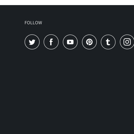
FOLLOW