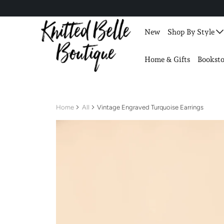
New
Shop By Style
Home & Gifts
Booksto
Home
All
Vintage Engraved Turquoise Earrings