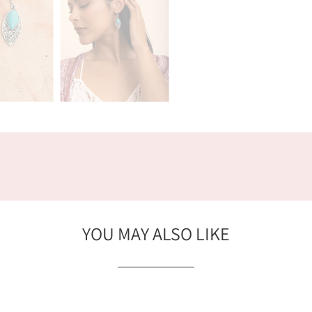
YOU MAY ALSO LIKE