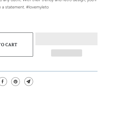
e a statement. #lovemyleto
TO CART