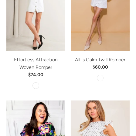
Effortless Attraction
All Is Calm Twill Romper
Woven Romper
$60.00
$74.00