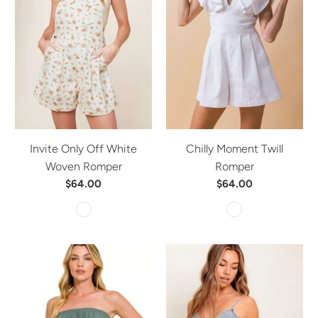
Invite Only Off White
Chilly Moment Twill
Woven Romper
Romper
$64.00
$64.00