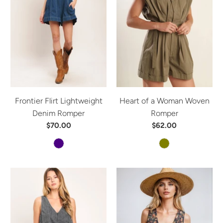
Frontier Flirt Lightweight
Heart of a Woman Woven
Denim Romper
Romper
$70.00
$62.00