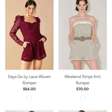
Days Go by Lace Woven
Weekend Stripe Knit
Romper
Romper
$64.00
$70.00