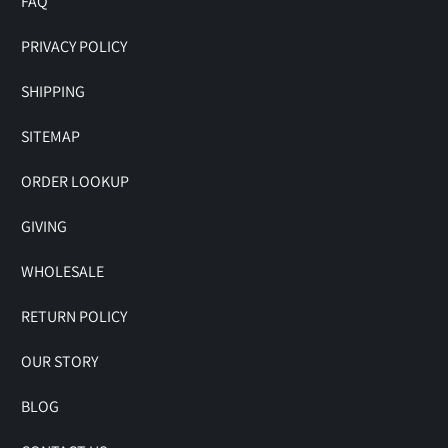
FAQ
PRIVACY POLICY
SHIPPING
SITEMAP
ORDER LOOKUP
GIVING
WHOLESALE
RETURN POLICY
OUR STORY
BLOG