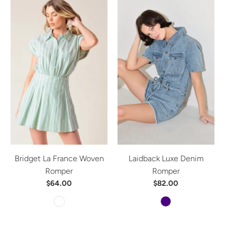
Bridget La France Woven
Laidback Luxe Denim
Romper
Romper
$64.00
$82.00