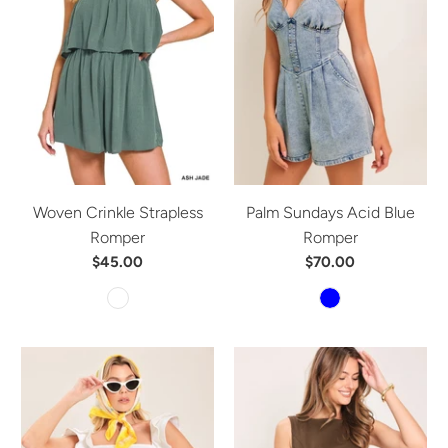
Woven Crinkle Strapless
Palm Sundays Acid Blue
Romper
Romper
$45.00
$70.00