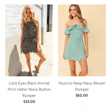
Lock Eyes Black Animal
Yours to Keep Navy Woven
Print Halter Neck Button
Romper
Romper
$62.00
$33.00