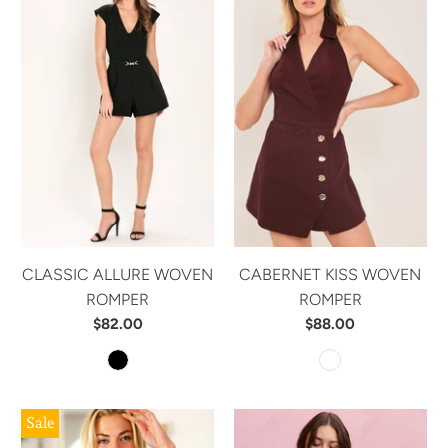
CLASSIC ALLURE WOVEN
CABERNET KISS WOVEN
ROMPER
ROMPER
$82.00
$88.00
Sale