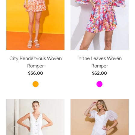
City Rendezvous Woven
In the Leaves Woven
Romper
Romper
$56.00
$62.00