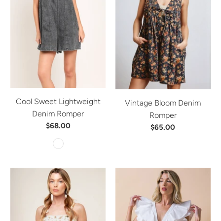
Cool Sweet Lightweight
Vintage Bloom Denim
Denim Romper
Romper
$68.00
$65.00