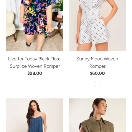
Live for Today Black Floral
Sunny Mood Woven
Surplice Woven Romper
Romper
$28.00
$60.00