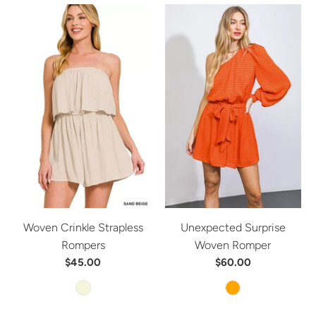
Woven Crinkle Strapless
Unexpected Surprise
Rompers
Woven Romper
$45.00
$60.00