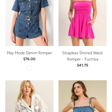
Play Mode Denim Romper
Strapless Shirred Waist
$76.00
Romper - Fuchsia
$41.75