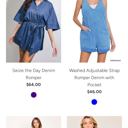
Seize the Day Denim
Washed Adjustable Strap
Romper
Romper Denim with
$64.00
Pocket
$46.00