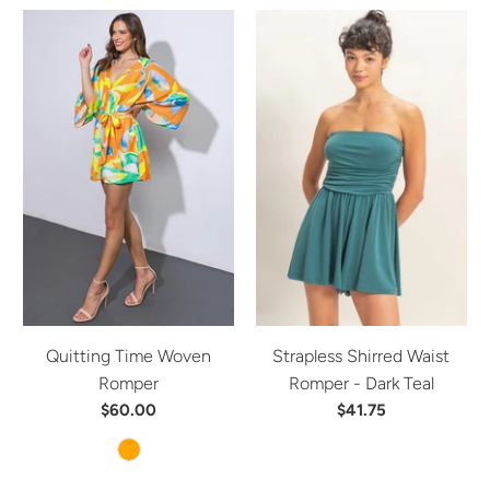
Quitting Time Woven
Strapless Shirred Waist
Romper
Romper - Dark Teal
$60.00
$41.75