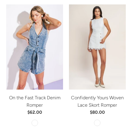
On the Fast Track Denim
Confidently Yours Woven
Romper
Lace Skort Romper
$62.00
$80.00