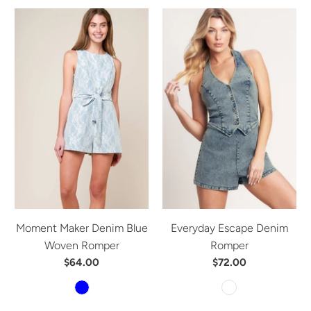
Moment Maker Denim Blue
Everyday Escape Denim
Woven Romper
Romper
$64.00
$72.00