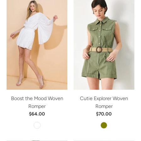
Boost the Mood Woven
Cutie Explorer Woven
Romper
Romper
$64.00
$70.00