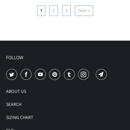
1
2
3
Next »
FOLLOW
ABOUT US
SEARCH
SIZING CHART