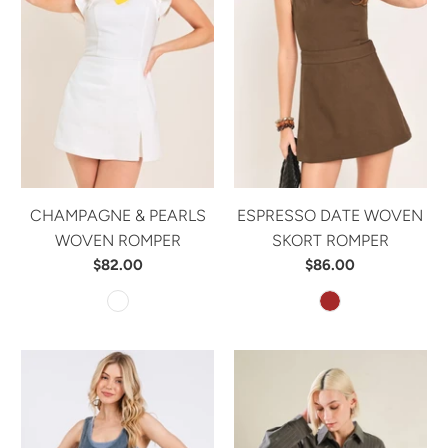
CHAMPAGNE & PEARLS
ESPRESSO DATE WOVEN
WOVEN ROMPER
SKORT ROMPER
$82.00
$86.00