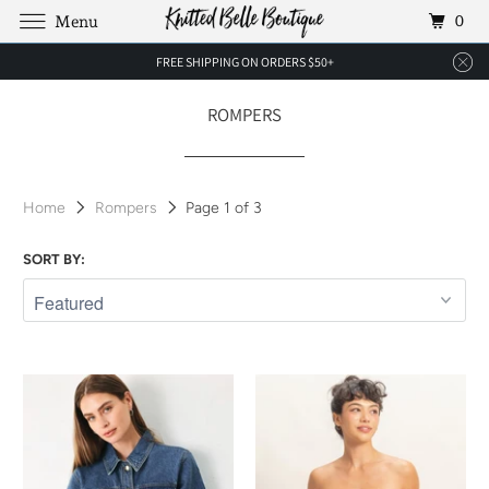
0
Menu
FREE SHIPPING ON ORDERS $50+
ROMPERS
Home
Rompers
Page 1 of 3
SORT BY: