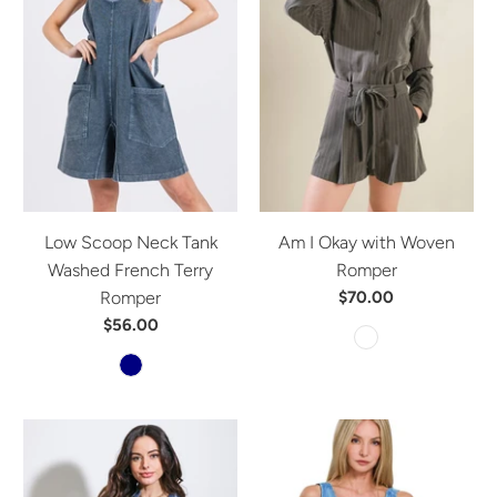
Low Scoop Neck Tank
Am I Okay with Woven
Washed French Terry
Romper
Romper
$70.00
$56.00