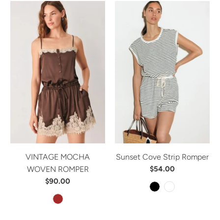
VINTAGE MOCHA
Sunset Cove Strip Romper
WOVEN ROMPER
$54.00
$90.00