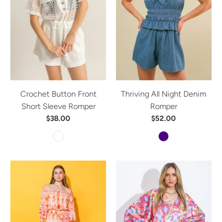
Crochet Button Front
Thriving All Night Denim
Short Sleeve Romper
Romper
$38.00
$52.00