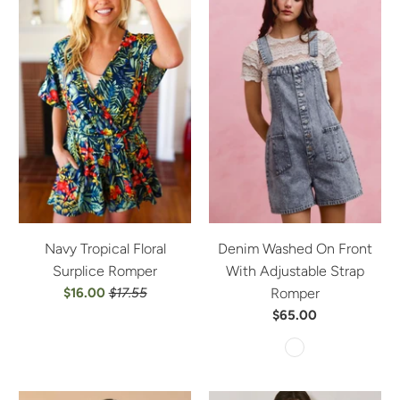
Navy Tropical Floral
Denim Washed On Front
Surplice Romper
With Adjustable Strap
$16.00
$17.55
Romper
$65.00