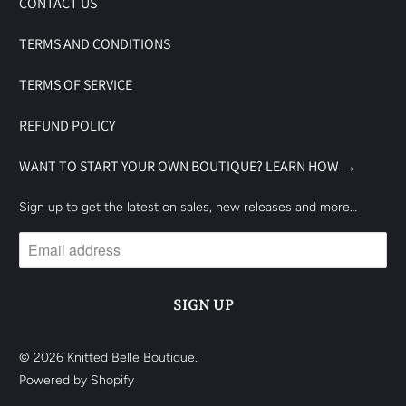
CONTACT US
TERMS AND CONDITIONS
TERMS OF SERVICE
REFUND POLICY
WANT TO START YOUR OWN BOUTIQUE? LEARN HOW →
Sign up to get the latest on sales, new releases and more…
© 2026
Knitted Belle Boutique
.
Powered by Shopify