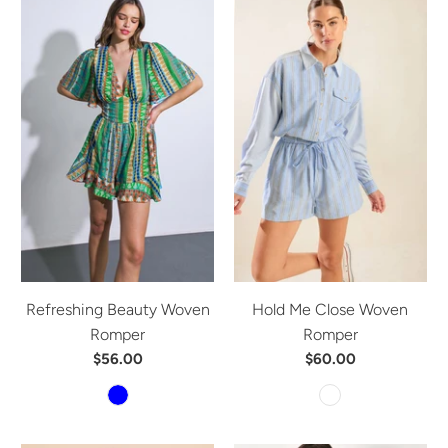
Refreshing Beauty Woven
Hold Me Close Woven
Romper
Romper
$56.00
$60.00