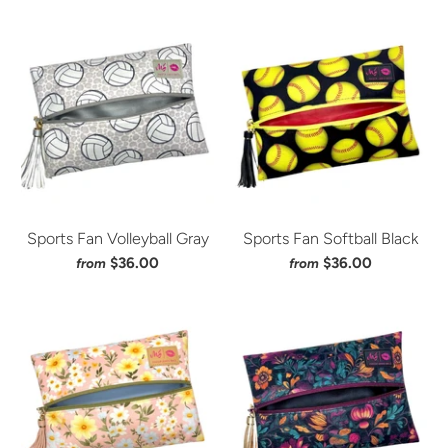
Sports Fan Volleyball Gray
Sports Fan Softball Black
$36.00
$36.00
from
from