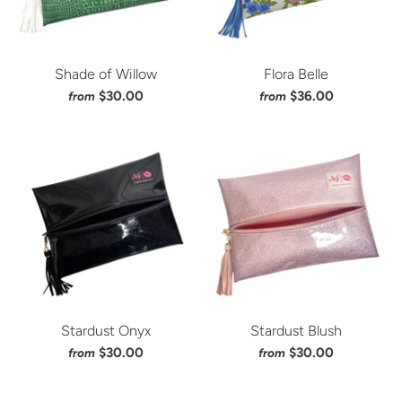
Shade of Willow
Flora Belle
$30.00
$36.00
from
from
Stardust Onyx
Stardust Blush
$30.00
$30.00
from
from