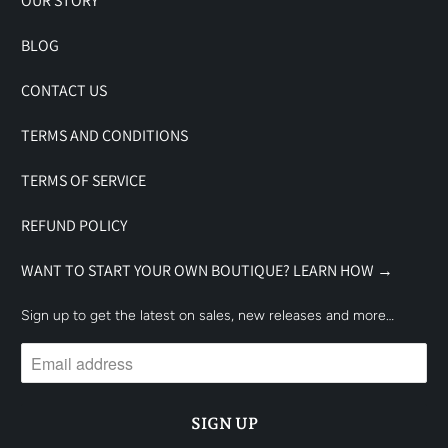
OUR STORY
BLOG
CONTACT US
TERMS AND CONDITIONS
TERMS OF SERVICE
REFUND POLICY
WANT TO START YOUR OWN BOUTIQUE? LEARN HOW →
Sign up to get the latest on sales, new releases and more…