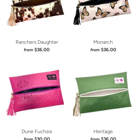
Ranchers Daughter
Monarch
$36.00
$36.00
from
from
Dune Fuchsia
Heritage
$30.00
$36.00
from
from