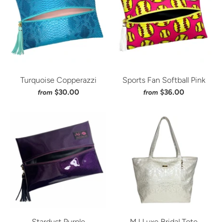
Turquoise Copperazzi
Sports Fan Softball Pink
$30.00
$36.00
from
from
Stardust Purple
MJ Luxe Bridal Tote