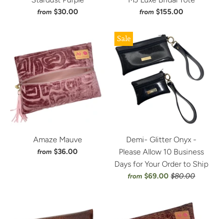
$30.00
$155.00
from
from
Sale
Amaze Mauve
Demi- Glitter Onyx -
$36.00
Please Allow 10 Business
from
Days for Your Order to Ship
$69.00
$80.00
from