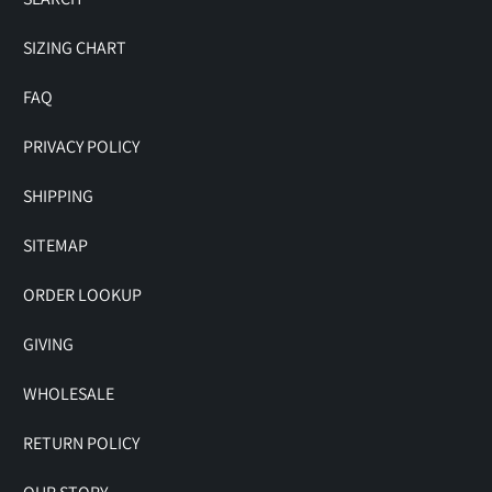
SIZING CHART
FAQ
PRIVACY POLICY
SHIPPING
SITEMAP
ORDER LOOKUP
GIVING
WHOLESALE
RETURN POLICY