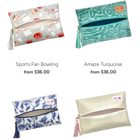
Sports Fan Bowling
Amaze Turquoise
$36.00
$36.00
from
from