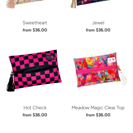
Sweetheart
Jewel
$36.00
$36.00
from
from
Hot Check
Meadow Magic Clear Top
$36.00
$36.00
from
from