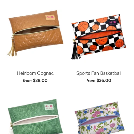
Heirloom Cognac
Sports Fan Basketball
$38.00
$36.00
from
from