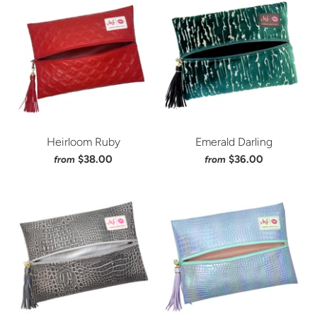
Heirloom Ruby
Emerald Darling
$38.00
$36.00
from
from