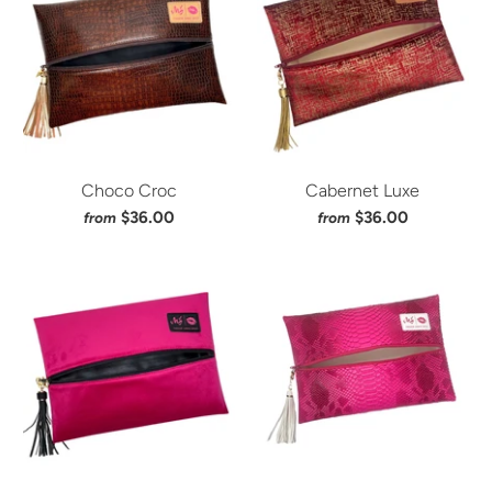
Choco Croc
Cabernet Luxe
$36.00
$36.00
from
from