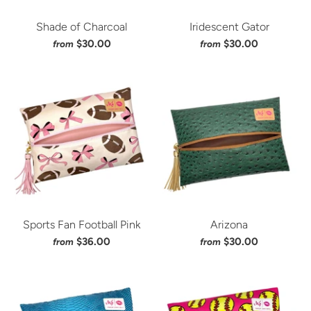
Shade of Charcoal
Iridescent Gator
$30.00
$30.00
from
from
Sports Fan Football Pink
Arizona
$36.00
$30.00
from
from