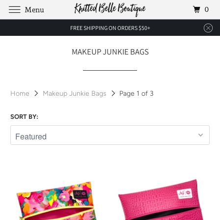
0
Menu
FREE SHIPPING ON ORDERS $50+
MAKEUP JUNKIE BAGS
Home
Makeup Junkie Bags
Page 1 of 3
SORT BY: