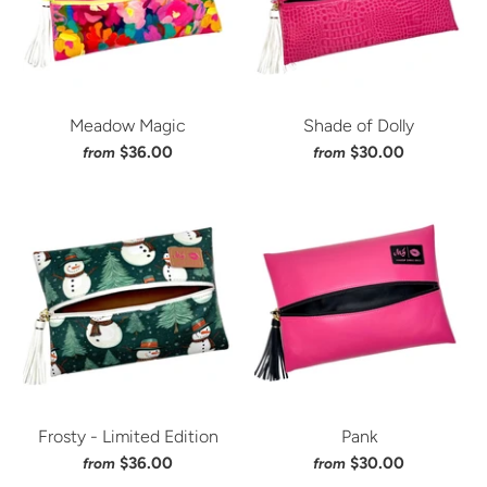
Meadow Magic
Shade of Dolly
$36.00
$30.00
from
from
Frosty - Limited Edition
Pank
$36.00
$30.00
from
from