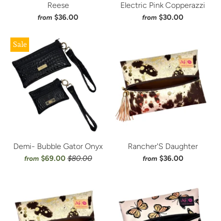
Reese
Electric Pink Copperazzi
$36.00
$30.00
from
from
Sale
Demi- Bubble Gator Onyx
Rancher'S Daughter
$69.00
$80.00
$36.00
from
from