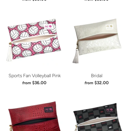
Sports Fan Volleyball Pink
Bridal
$36.00
$32.00
from
from