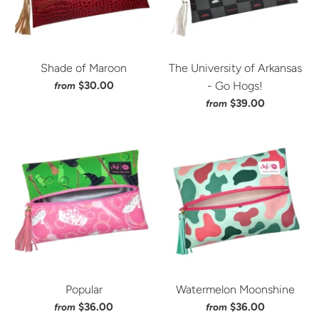
Shade of Maroon
The University of Arkansas
$30.00
- Go Hogs!
from
$39.00
from
Popular
Watermelon Moonshine
$36.00
$36.00
from
from