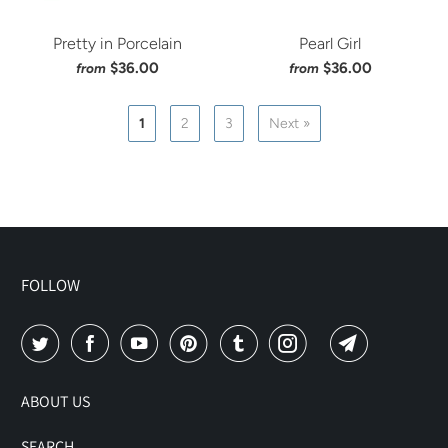
Pretty in Porcelain
Pearl Girl
$36.00
$36.00
from
from
1
2
3
Next »
FOLLOW
ABOUT US
SEARCH