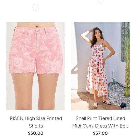
RISEN High Rise Printed
Shell Print Tiered Lined
Shorts
Midi Cami Dress With Belt
$50.00
$57.00