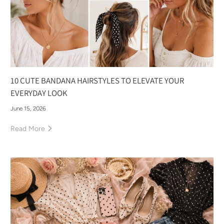
10 CUTE BANDANA HAIRSTYLES TO ELEVATE YOUR
EVERYDAY LOOK
June 15, 2026
Read More