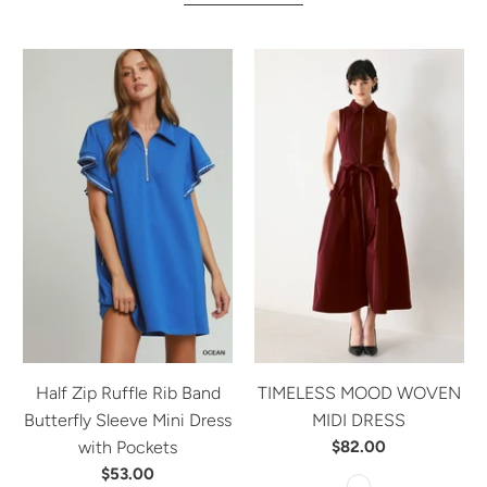
Half Zip Ruffle Rib Band
TIMELESS MOOD WOVEN
Butterfly Sleeve Mini Dress
MIDI DRESS
with Pockets
$82.00
$53.00