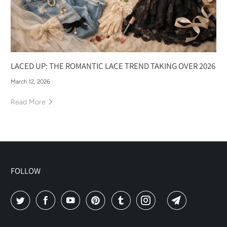
LACED UP: THE ROMANTIC LACE TREND TAKING OVER 2026
March 12, 2026
Read More
FOLLOW