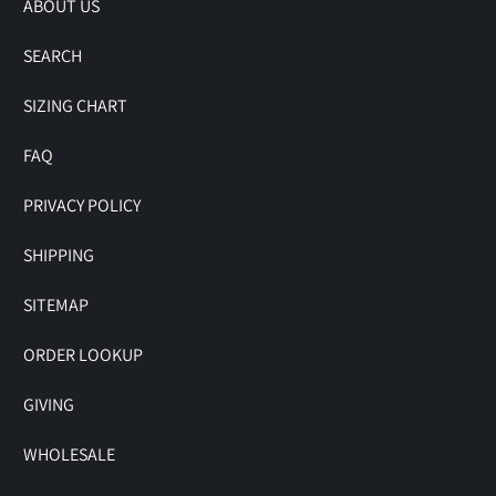
ABOUT US
SEARCH
SIZING CHART
FAQ
PRIVACY POLICY
SHIPPING
SITEMAP
ORDER LOOKUP
GIVING
WHOLESALE