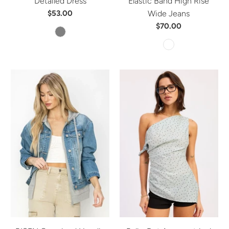
Detailed Dress
Elastic Band High Rise
$53.00
Wide Jeans
$70.00