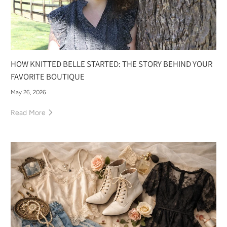
HOW KNITTED BELLE STARTED: THE STORY BEHIND YOUR
FAVORITE BOUTIQUE
May 26, 2026
Read More