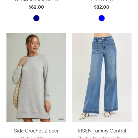
$62.00
$82.00
Side Crochet Zipper
RISEN Tummy Control