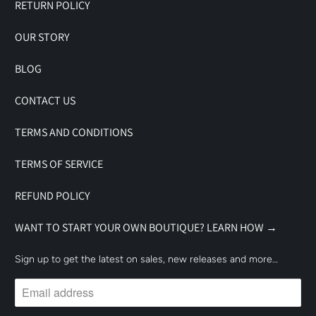
RETURN POLICY
OUR STORY
BLOG
CONTACT US
TERMS AND CONDITIONS
TERMS OF SERVICE
REFUND POLICY
WANT TO START YOUR OWN BOUTIQUE? LEARN HOW →
Sign up to get the latest on sales, new releases and more…