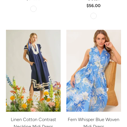
$56.00
Linen Cotton Contrast
Fern Whisper Blue Woven
Neckline Midi Dress
Midi Dress