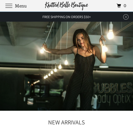
0
Menu
FREE SHIPPING ON ORDERS $50+
NEW ARRIVALS