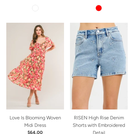
Love Is Blooming Woven
RISEN High Rise Denim
Midi Dress
Shorts with Embroidered
$64.00
Detail