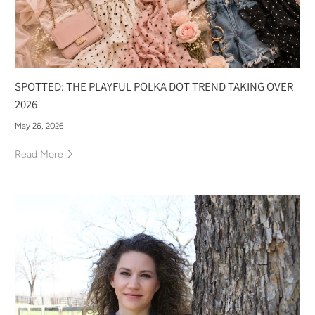
SPOTTED: THE PLAYFUL POLKA DOT TREND TAKING OVER
2026
May 26, 2026
Read More