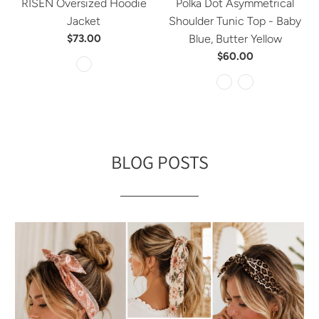
RISEN Oversized Hoodie
Polka Dot Asymmetrical
Jacket
Shoulder Tunic Top - Baby
$73.00
Blue, Butter Yellow
$60.00
BLOG POSTS