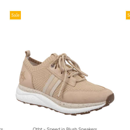
Sale
S
rs
Otbt - Speed in Blush Sneakers