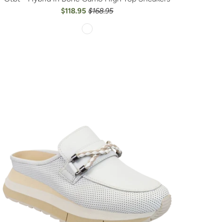
$118.95
$168.95