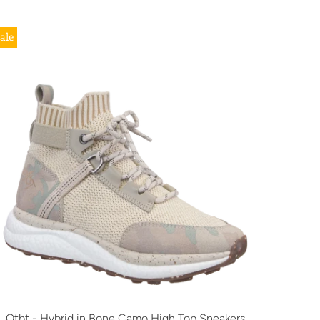
ale
Otbt - Hybrid in Bone Camo High Top Sneakers