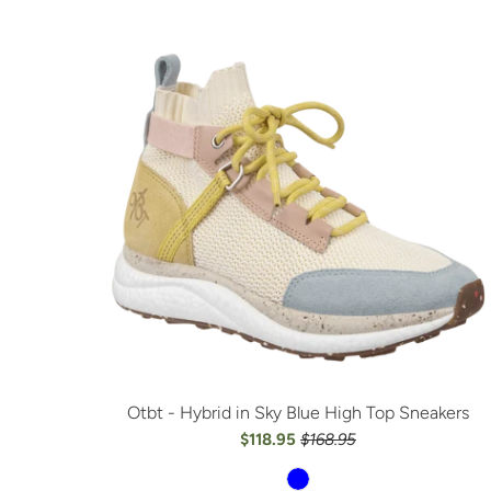
Otbt - Hybrid in Sky Blue High Top Sneakers
$118.95
$168.95