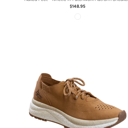
$148.95