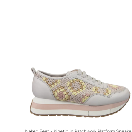
Naked Feet - Kinetic in Patchwork Platform Sneake