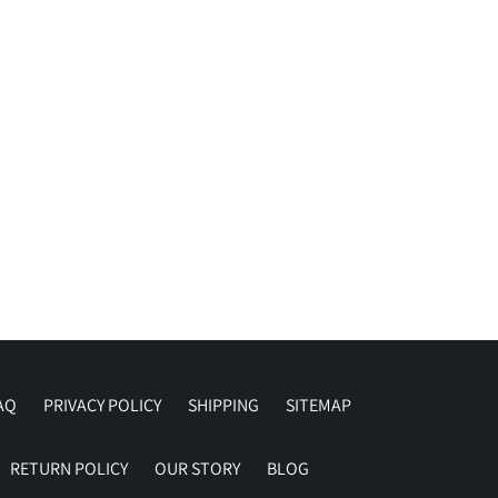
AQ
PRIVACY POLICY
SHIPPING
SITEMAP
RETURN POLICY
OUR STORY
BLOG