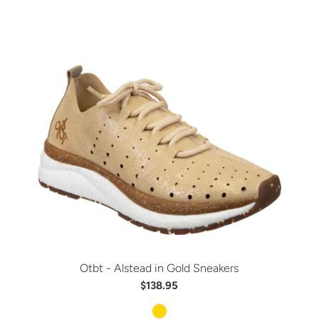
Otbt - Alstead in Gold Sneakers
$138.95