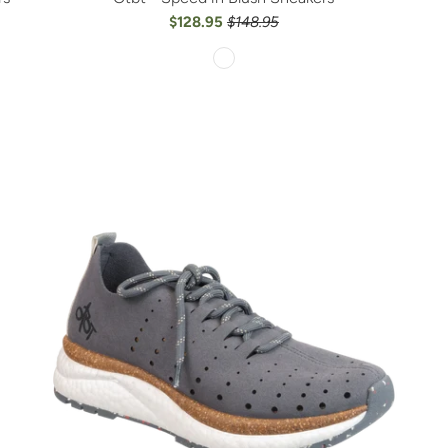
$128.95
$148.95