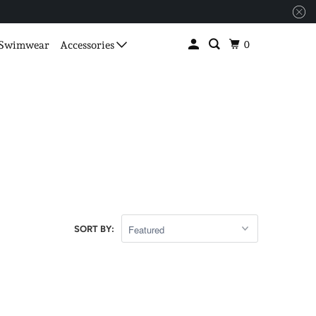
0
Swimwear
Accessories
SORT BY: