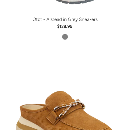
Otbt - Alstead in Grey Sneakers
$138.95