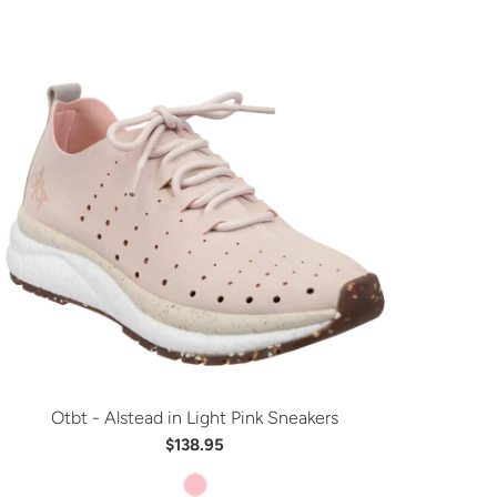
Otbt - Alstead in Light Pink Sneakers
$138.95