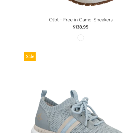
Otbt - Free in Camel Sneakers
$138.95
Sale