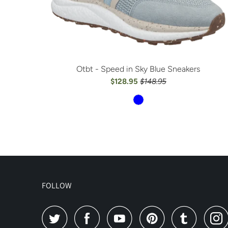
Otbt - Speed in Sky Blue Sneakers
$128.95
$148.95
FOLLOW