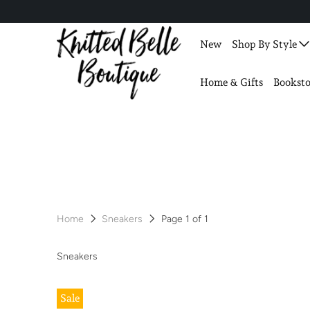
New
Shop By Style
Home & Gifts
Booksto
Home
Sneakers
Page 1 of 1
Sneakers
Sale