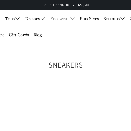
FREE SHIPPING ON ORDERS $50+
Tops
Dresses
Footwear
Plus Sizes
Bottoms
re
Gift Cards
Blog
SNEAKERS