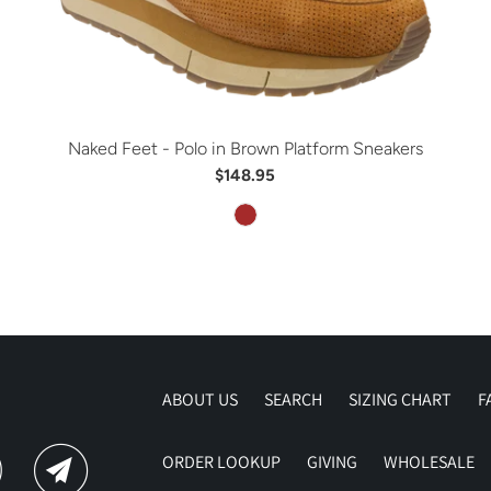
Naked Feet - Polo in Brown Platform Sneakers
$148.95
ABOUT US
SEARCH
SIZING CHART
F
ORDER LOOKUP
GIVING
WHOLESALE