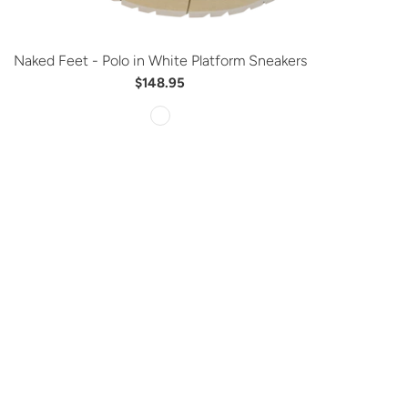
Naked Feet - Polo in White Platform Sneakers
$148.95