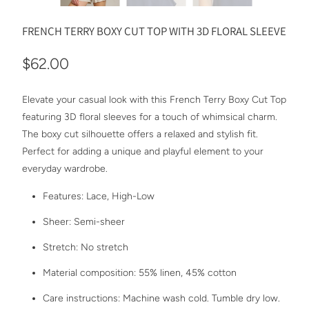
FRENCH TERRY BOXY CUT TOP WITH 3D FLORAL SLEEVE
$62.00
Elevate your casual look with this French Terry Boxy Cut Top
featuring 3D floral sleeves for a touch of whimsical charm.
The boxy cut silhouette offers a relaxed and stylish fit.
Perfect for adding a unique and playful element to your
everyday wardrobe.
Features: Lace, High-Low
Sheer: Semi-sheer
Stretch: No stretch
Material composition: 55% linen, 45% cotton
Care instructions: Machine wash cold. Tumble dry low.