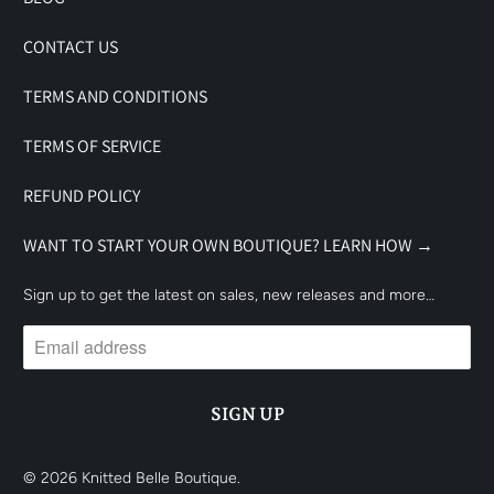
CONTACT US
TERMS AND CONDITIONS
TERMS OF SERVICE
REFUND POLICY
WANT TO START YOUR OWN BOUTIQUE? LEARN HOW →
Sign up to get the latest on sales, new releases and more…
© 2026
Knitted Belle Boutique
.