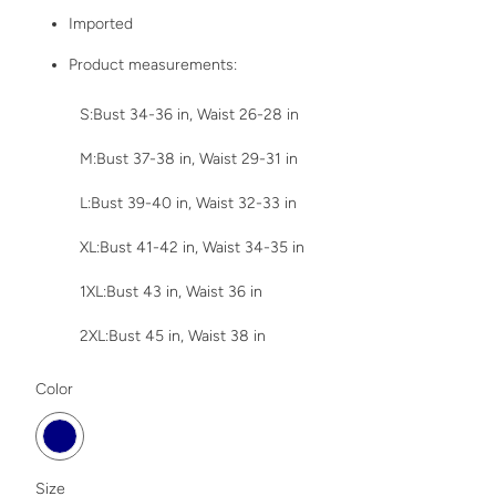
Imported
Product measurements:
S:Bust 34-36 in, Waist 26-28 in
M:Bust 37-38 in, Waist 29-31 in
L:Bust 39-40 in, Waist 32-33 in
XL:Bust 41-42 in, Waist 34-35 in
1XL:Bust 43 in, Waist 36 in
2XL:Bust 45 in, Waist 38 in
SWATCH-DARK-NAVY
Color
SWATCH-1XL
SWATCH-2XL
SWATCH-S
SWATCH-M
SWATCH-XL
SWATCH-L
Size