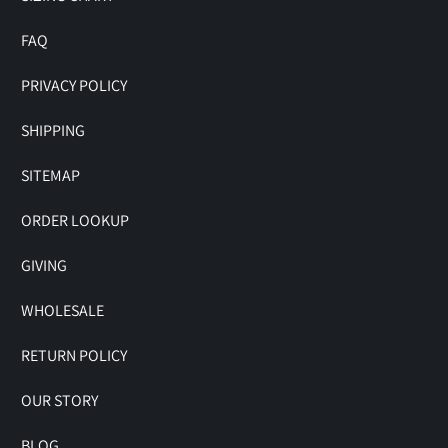
FAQ
PRIVACY POLICY
SHIPPING
SITEMAP
ORDER LOOKUP
GIVING
WHOLESALE
RETURN POLICY
OUR STORY
BLOG