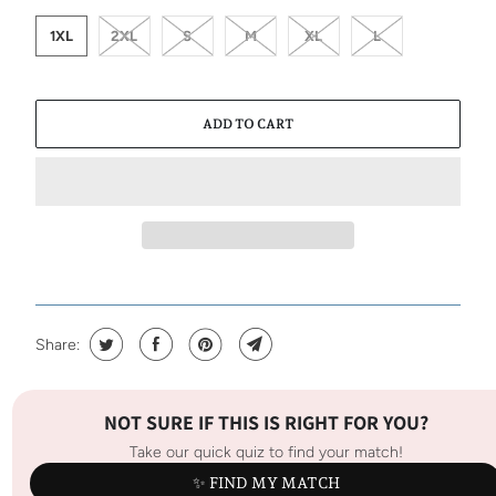
1XL
2XL
S
M
XL
L
ADD TO CART
Share:
NOT SURE IF THIS IS RIGHT FOR YOU?
Take our quick quiz to find your match!
✨ FIND MY MATCH