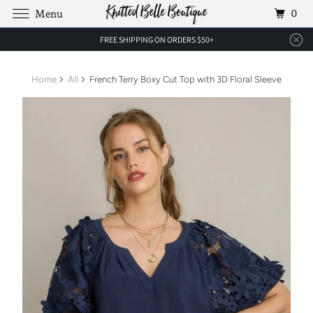
0
Menu
FREE SHIPPING ON ORDERS $50+
Home
All
French Terry Boxy Cut Top with 3D Floral Sleeve