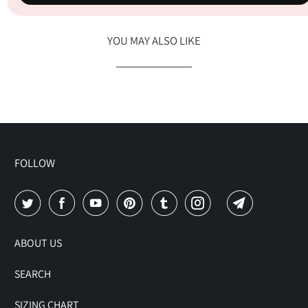
YOU MAY ALSO LIKE
FOLLOW
ABOUT US
SEARCH
SIZING CHART