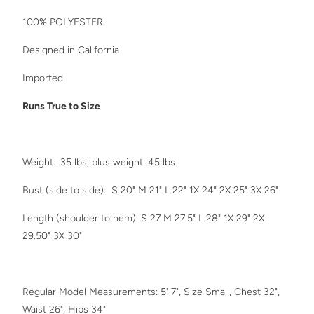
100% POLYESTER
D
esigned in California
Imported
Runs True to Size
Weight: .35 lbs; plus weight .45 lbs.
Bust (side to side):
S 20" M 21" L 22" 1X 24" 2X 25" 3X 26"
Length (shoulder to hem): S 27 M 27.5" L 28" 1X 29" 2X
29.50" 3X 30"
Regular Model Measurements: 5' 7", Size Small, Chest 32",
Waist 26", Hips 34"