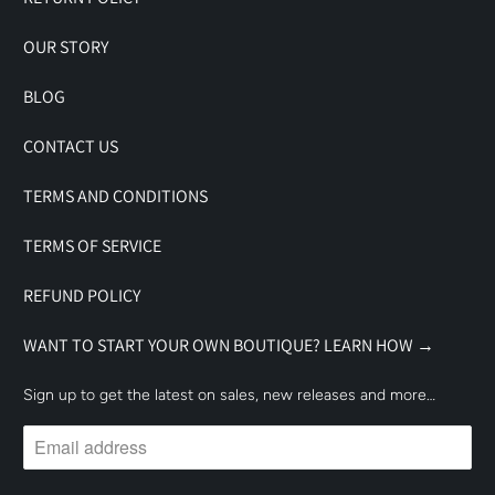
OUR STORY
BLOG
CONTACT US
TERMS AND CONDITIONS
TERMS OF SERVICE
REFUND POLICY
WANT TO START YOUR OWN BOUTIQUE? LEARN HOW →
Sign up to get the latest on sales, new releases and more…