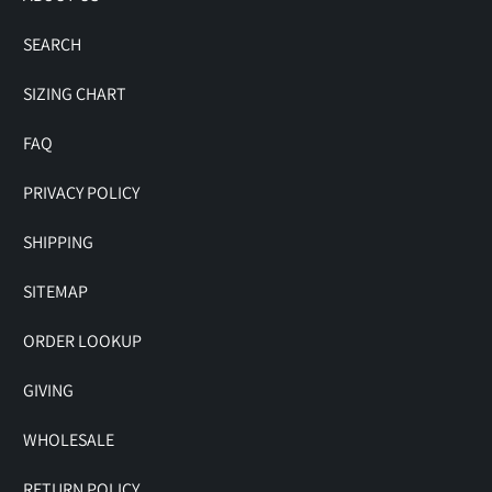
SEARCH
SIZING CHART
FAQ
PRIVACY POLICY
SHIPPING
SITEMAP
ORDER LOOKUP
GIVING
WHOLESALE
RETURN POLICY