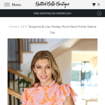
0
Menu
FREE SHIPPING ON ORDERS $50+
Home
All
Tangerine & Lilac Paisley Mock Neck Flutter Sleeve
Top