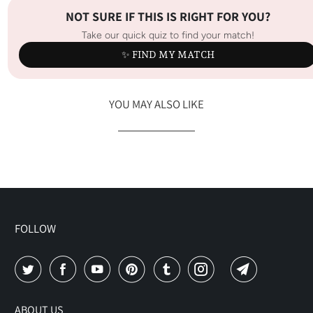
NOT SURE IF THIS IS RIGHT FOR YOU?
Take our quick quiz to find your match!
✨ FIND MY MATCH
YOU MAY ALSO LIKE
FOLLOW
ABOUT US