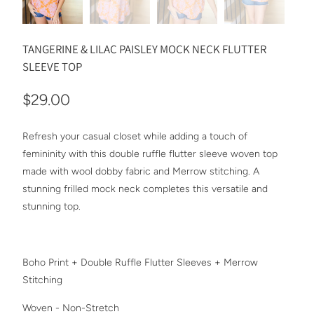
TANGERINE & LILAC PAISLEY MOCK NECK FLUTTER
SLEEVE TOP
$29.00
Refresh your casual closet while adding a touch of
femininity with this double ruffle flutter sleeve woven top
made with wool dobby fabric and Merrow stitching. A
stunning frilled mock neck completes this versatile and
stunning top.
Boho Print + Double Ruffle Flutter Sleeves + Merrow
Stitching
Woven - Non-Stretch