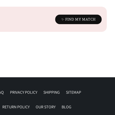
✨ FIND MY MATCH
AQ
PRIVACY POLICY
SHIPPING
SITEMAP
RETURN POLICY
OUR STORY
BLOG