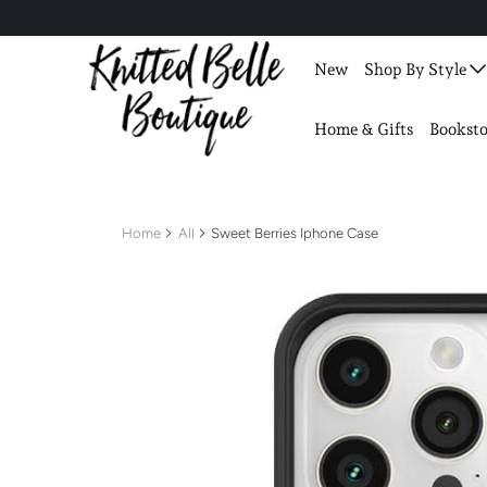
New
Shop By Style
Home & Gifts
Booksto
Home
All
Sweet Berries Iphone Case