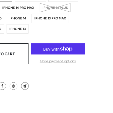
IPHONE 14 PRO MAX
IPHONE 14 PLUS
O
IPHONE 14
IPHONE 13 PRO MAX
O
IPHONE 13
TO CART
More payment options