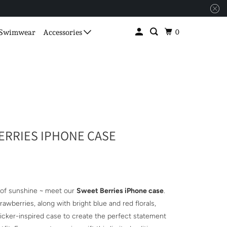
0
Swimwear
Accessories
ERRIES IPHONE CASE
 of sunshine ~ meet our
Sweet Berries iPhone case
.
awberries, along with bright blue and red florals,
ticker-inspired case to create the perfect statement