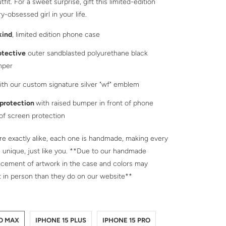
tfit. For a sweet surprise, gift this limited-edition
y-obsessed girl in your life.
kind
, limited edition phone case
otective
outer sandblasted polyurethane black
mper
th our custom signature silver "wf" emblem
 protection
with raised bumper in front of phone
 of screen protection
e exactly alike, each one is handmade, making every
 unique, just like you. **Due to our handmade
acement of artwork in the case and colors may
t in person than they do on our website**
NE-15-PRO-MAX
NE-15-PLUS
NE-15-PRO
NE-15
NE-14-PRO-MAX
NE-14-PLUS
NE-14-PRO
NE-14
NE-13-PRO-MAX
NE-13-PRO
NE-13
RO MAX
IPHONE 15 PLUS
IPHONE 15 PRO