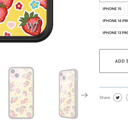
IPHONE 15
IPHONE 14 PR
IPHONE 13 PR
ADD 
Share: