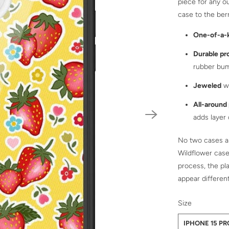
piece for any ou
case to the berr
One-of-a-
Durable pr
rubber bu
Jeweled
wi
All-around
adds layer
No two cases ar
Wildflower case
process, the pl
appear differen
SWATCH-IPHO
SWATCH-IPHO
SWATCH-IPHO
SWATCH-IPHO
SWATCH-IPHO
SWATCH-IPHO
SWATCH-IPHO
SWATCH-IPHO
SWATCH-IPHO
SWATCH-IPHO
SWATCH-IPHO
Size
IPHONE 15 P