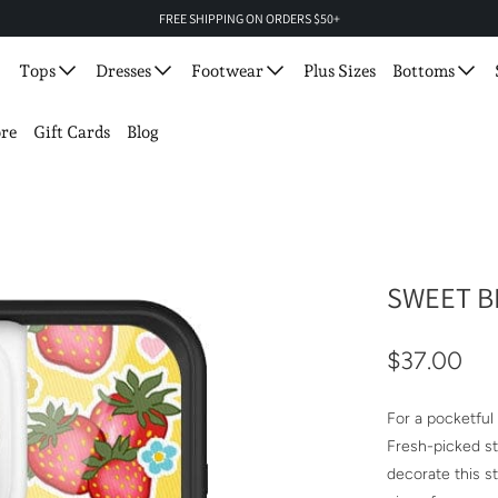
FREE SHIPPING ON ORDERS $50+
Tops
Dresses
Footwear
Plus Sizes
Bottoms
re
Gift Cards
Blog
SWEET B
$37.00
For a pocketful
Fresh-picked str
decorate this s