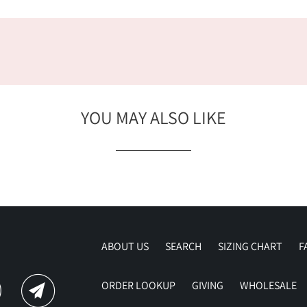
YOU MAY ALSO LIKE
ABOUT US
SEARCH
SIZING CHART
F
ORDER LOOKUP
GIVING
WHOLESALE