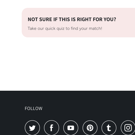
NOT SURE IF THIS IS RIGHT FOR YOU?
Take our quick quiz to find your match!
FOLLOW