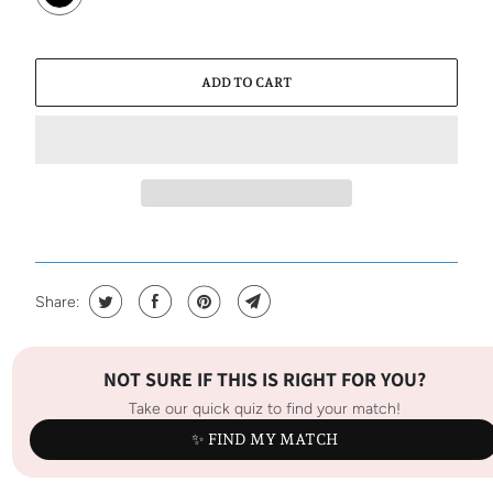
ADD TO CART
Share:
NOT SURE IF THIS IS RIGHT FOR YOU?
Take our quick quiz to find your match!
✨ FIND MY MATCH