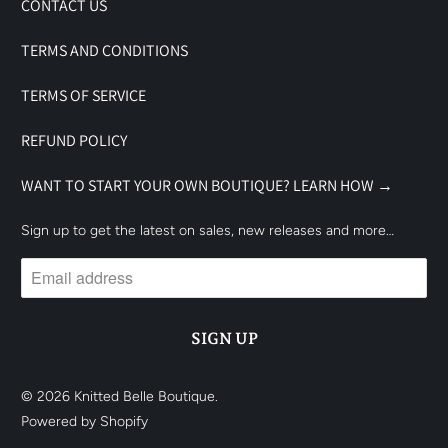
CONTACT US
TERMS AND CONDITIONS
TERMS OF SERVICE
REFUND POLICY
WANT TO START YOUR OWN BOUTIQUE? LEARN HOW →
Sign up to get the latest on sales, new releases and more…
© 2026
Knitted Belle Boutique
.
Powered by Shopify