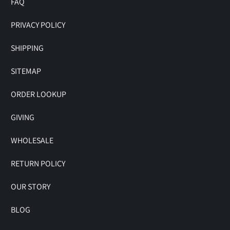
FAQ
PRIVACY POLICY
SHIPPING
SITEMAP
ORDER LOOKUP
GIVING
WHOLESALE
RETURN POLICY
OUR STORY
BLOG