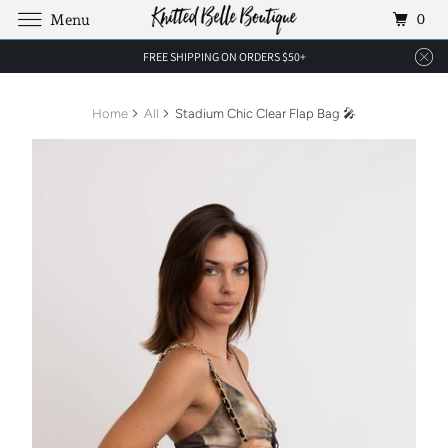
0
Menu
FREE SHIPPING ON ORDERS $50+
Home
All
Stadium Chic Clear Flap Bag 🎤