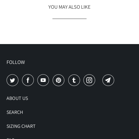
YOU MAY ALSO LIKE
FOLLOW
ABOUT US
SEARCH
SIZING CHART