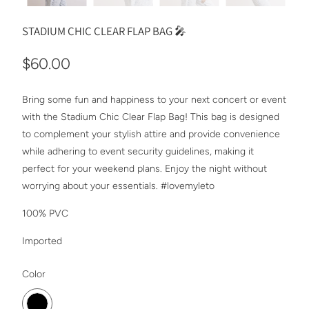
STADIUM CHIC CLEAR FLAP BAG 🎤
$60.00
Bring some fun and happiness to your next concert or event
with the Stadium Chic Clear Flap Bag! This bag is designed
to complement your stylish attire and provide convenience
while adhering to event security guidelines, making it
perfect for your weekend plans. Enjoy the night without
worrying about your essentials. #lovemyleto
100% PVC
Imported
SWATCH-BLACK
Color