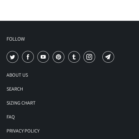
FOLLOW
ABOUT US
SEARCH
SIZING CHART
FAQ
PRIVACY POLICY