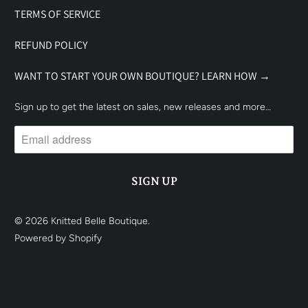
TERMS OF SERVICE
REFUND POLICY
WANT TO START YOUR OWN BOUTIQUE? LEARN HOW →
Sign up to get the latest on sales, new releases and more…
© 2026
Knitted Belle Boutique
.
Powered by Shopify