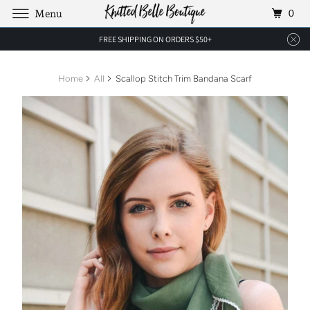
0
Menu
FREE SHIPPING ON ORDERS $50+
Home
All
Scallop Stitch Trim Bandana Scarf