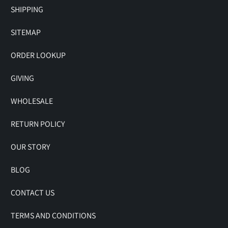
SHIPPING
SITEMAP
ORDER LOOKUP
GIVING
WHOLESALE
RETURN POLICY
OUR STORY
BLOG
CONTACT US
TERMS AND CONDITIONS