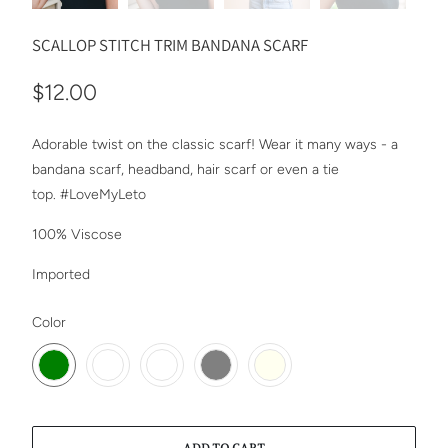
SCALLOP STITCH TRIM BANDANA SCARF
$12.00
Adorable twist on the classic scarf! Wear it many ways - a
bandana scarf, headband, hair scarf or even a tie
top.
#LoveMyLeto
100% Viscose
Imported
SWATCH-GREEN
SWATCH-BURGUNDY
SWATCH-MELON
SWATCH-GRAY
SWATCH-IVORY
Color
ADD TO CART