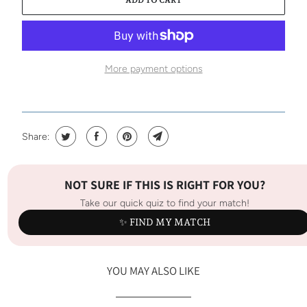
More payment options
Share:
NOT SURE IF THIS IS RIGHT FOR YOU?
Take our quick quiz to find your match!
✨ FIND MY MATCH
YOU MAY ALSO LIKE