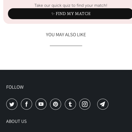
Take our quick quiz to find your match!
✨ FIND MY MATCH
YOU MAY ALSO LIKE
FOLLOW
ABOUT US