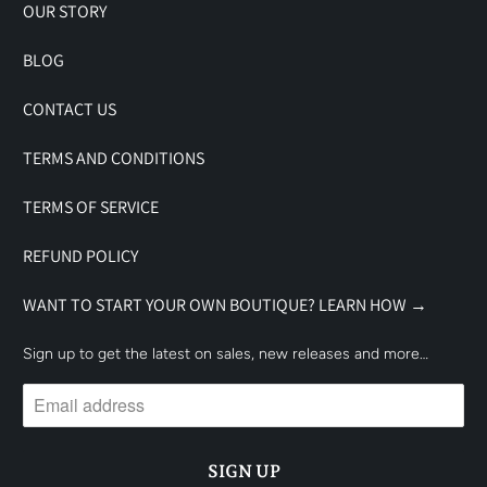
OUR STORY
BLOG
CONTACT US
TERMS AND CONDITIONS
TERMS OF SERVICE
REFUND POLICY
WANT TO START YOUR OWN BOUTIQUE? LEARN HOW →
Sign up to get the latest on sales, new releases and more…