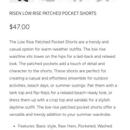
RISEN LOW RISE PATCHED POCKET SHORTS
$47.00
The Low Rise Patched Pocket Shorts are a trendy and
casual option for warm-weather outfits. The low rise
waistline sits lower on the hips for a laid-back and relaxed
look. The patched pockets add a touch of detail and
character to the shorts. These shorts are perfect for
creating a casual and effortless ensemble for outdoor
activities, beach days, or summer outings. Pair them with a
tank top and flip-flops for a relaxed beach-ready look, or
dress them up with a crop top and sandals for a stylish
daytime outfit. The low rise patched pocket shorts offer a
versatile and trendy addition to your summer wardrobe.
Features: Basic style, Raw Hem, Pocketed, Washed