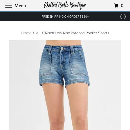
0
Menu
FREE SHIPPING ON ORDERS $50+
Home
All
Risen Low Rise Patched Pocket Shorts