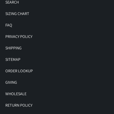
SEARCH
SIZING CHART
FAQ
PRIVACY POLICY
SHIPPING
SITEMAP
ORDER LOOKUP
GIVING
WHOLESALE
RETURN POLICY