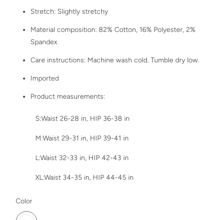
Stretch: Slightly stretchy
Material composition: 82% Cotton, 16% Polyester, 2%
Spandex
Care instructions: Machine wash cold. Tumble dry low.
Imported
Product measurements:
S:Waist 26-28 in, HIP 36-38 in
M:Waist 29-31 in, HIP 39-41 in
L:Waist 32-33 in, HIP 42-43 in
XL:Waist 34-35 in, HIP 44-45 in
SWATCH-MEDIUM
Color