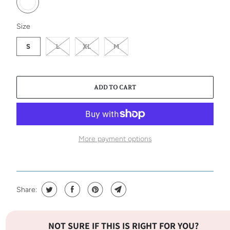
SWATCH-S
SWATCH-L
SWATCH-XL
SWATCH-M
Size
S
L
XL
M
ADD TO CART
More payment options
Share:
NOT SURE IF THIS IS RIGHT FOR YOU?