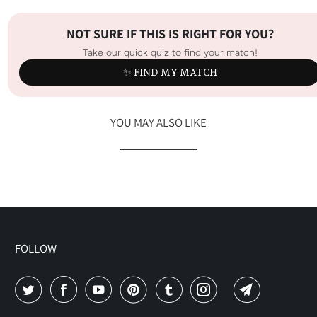
NOT SURE IF THIS IS RIGHT FOR YOU?
Take our quick quiz to find your match!
✨ FIND MY MATCH
YOU MAY ALSO LIKE
FOLLOW