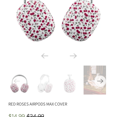
RED ROSES AIRPODS MAX COVER
$14.99
$24.99