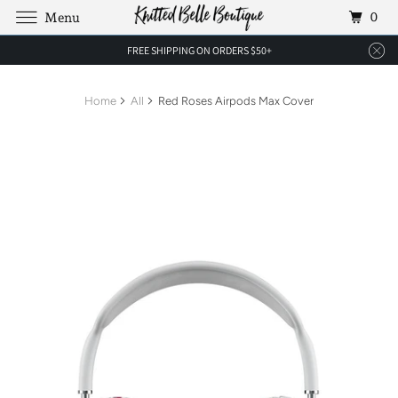
0
Menu
FREE SHIPPING ON ORDERS $50+
Home
All
Red Roses Airpods Max Cover