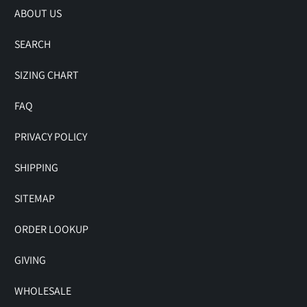
ABOUT US
SEARCH
SIZING CHART
FAQ
PRIVACY POLICY
SHIPPING
SITEMAP
ORDER LOOKUP
GIVING
WHOLESALE