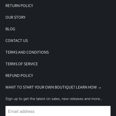
RETURN POLICY
OUR STORY
BLOG
CONTACT US
TERMS AND CONDITIONS
TERMS OF SERVICE
REFUND POLICY
WANT TO START YOUR OWN BOUTIQUE? LEARN HOW →
Sign up to get the latest on sales, new releases and more…