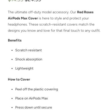
The ultimate off-duty model accessory. Our
Red Roses
AirPods Max Cover
is here to style and protect your
headphones. These scratch-resistant covers match the
designs you know and love for that final touch to any outfit.
Benefits
Scratch resistant
Shock absorption
Lightweight
How to Cover
Peel off the plastic covering
Place on AirPods Max
Press down until secure