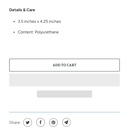
Details & Care
3.5 inches x 4.25 inches
Content: Polyurethane
ADD TO CART
Share: