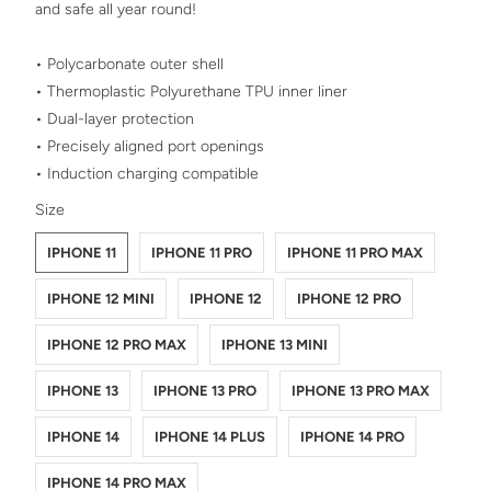
and safe all year round!
• Polycarbonate outer shell
• Thermoplastic Polyurethane TPU inner liner
• Dual-layer protection
• Precisely aligned port openings
• Induction charging compatible
SWATCH-IPHONE-11
SWATCH-IPHONE-11-PRO
SWATCH-IPHONE-11-PRO-MAX
SWATCH-IPHONE-12-MINI
SWATCH-IPHONE-12
SWATCH-IPHONE-12-PRO
SWATCH-IPHONE-12-PRO-MAX
SWATCH-IPHONE-13-MINI
SWATCH-IPHONE-13
SWATCH-IPHONE-13-PRO
SWATCH-IPHONE-13-PRO-MAX
SWATCH-IPHONE-14
SWATCH-IPHONE-14-PLUS
SWATCH-IPHONE-14-PRO
SWATCH-IPHONE-14-PRO-MAX
Size
IPHONE 11
IPHONE 11 PRO
IPHONE 11 PRO MAX
IPHONE 12 MINI
IPHONE 12
IPHONE 12 PRO
IPHONE 12 PRO MAX
IPHONE 13 MINI
IPHONE 13
IPHONE 13 PRO
IPHONE 13 PRO MAX
IPHONE 14
IPHONE 14 PLUS
IPHONE 14 PRO
IPHONE 14 PRO MAX