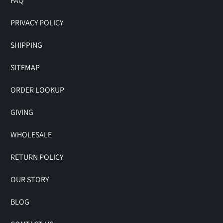
FAQ
PRIVACY POLICY
SHIPPING
SITEMAP
ORDER LOOKUP
GIVING
WHOLESALE
RETURN POLICY
OUR STORY
BLOG