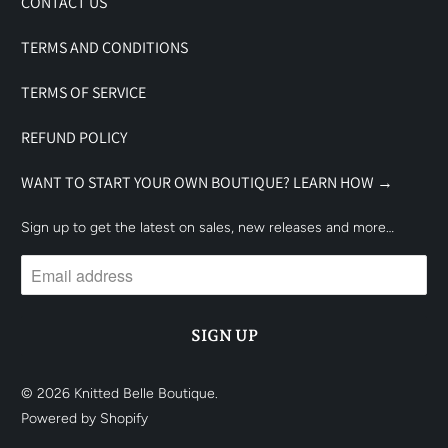
CONTACT US
TERMS AND CONDITIONS
TERMS OF SERVICE
REFUND POLICY
WANT TO START YOUR OWN BOUTIQUE? LEARN HOW →
Sign up to get the latest on sales, new releases and more…
© 2026
Knitted Belle Boutique
.
Powered by Shopify