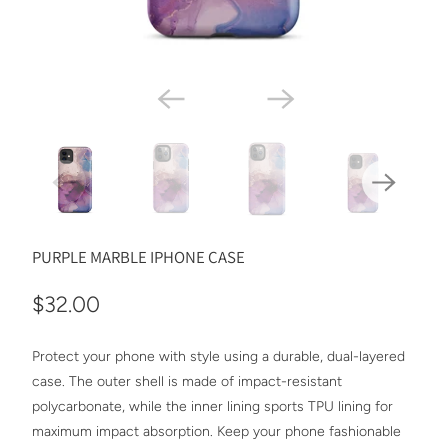
PURPLE MARBLE IPHONE CASE
$32.00
Protect your phone with style using a durable, dual-layered
case. The outer shell is made of impact-resistant
polycarbonate, while the inner lining sports TPU lining for
maximum impact absorption. Keep your phone fashionable