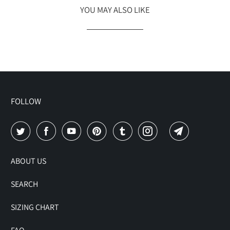
YOU MAY ALSO LIKE
FOLLOW
ABOUT US
SEARCH
SIZING CHART