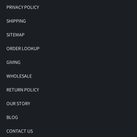
PRIVACY POLICY
SHIPPING
SITEMAP
ORDER LOOKUP
GIVING
WHOLESALE
RETURN POLICY
OUR STORY
BLOG
CONTACT US