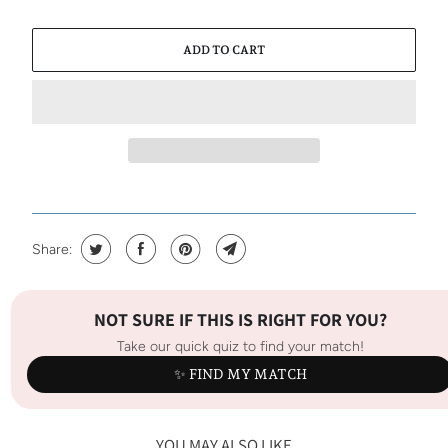
ADD TO CART
Share:
NOT SURE IF THIS IS RIGHT FOR YOU?
Take our quick quiz to find your match!
✨ FIND MY MATCH
YOU MAY ALSO LIKE