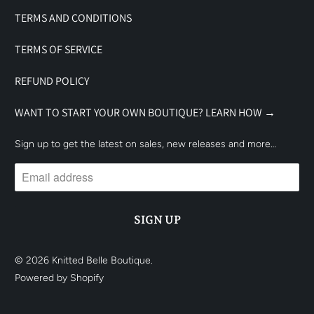
TERMS AND CONDITIONS
TERMS OF SERVICE
REFUND POLICY
WANT TO START YOUR OWN BOUTIQUE? LEARN HOW →
Sign up to get the latest on sales, new releases and more…
© 2026
Knitted Belle Boutique
.
Powered by Shopify