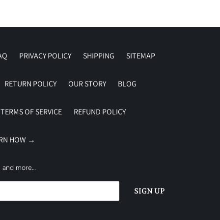
AQ
PRIVACY POLICY
SHIPPING
SITEMAP
RETURN POLICY
OUR STORY
BLOG
TERMS OF SERVICE
REFUND POLICY
ARN HOW →
es and more…