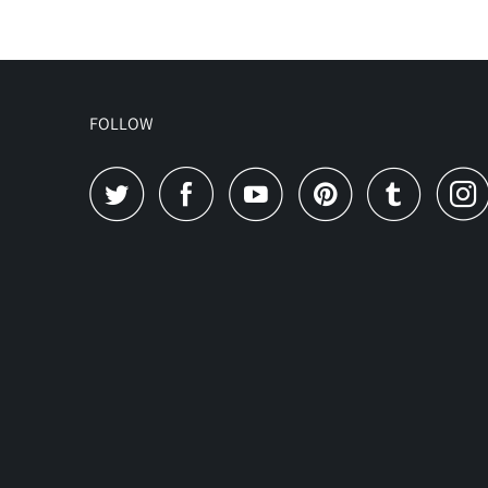
FOLLOW