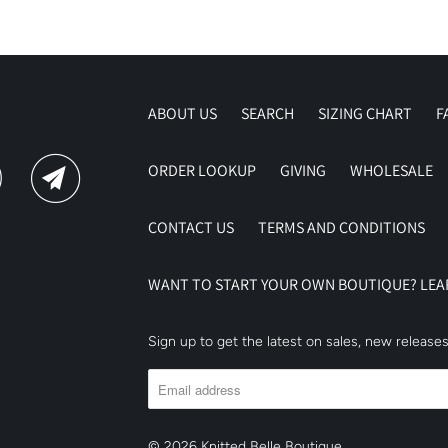
ABOUT US
SEARCH
SIZING CHART
F
ORDER LOOKUP
GIVING
WHOLESALE
CONTACT US
TERMS AND CONDITIONS
WANT TO START YOUR OWN BOUTIQUE? LE
Sign up to get the latest on sales, new releas
© 2026
Knitted Belle Boutique
.