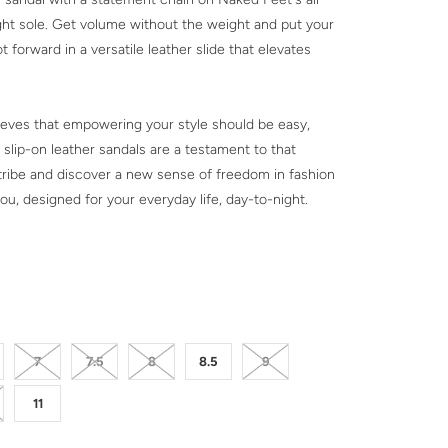
ht sole. Get volume without the weight and put your
t forward in a versatile leather slide that elevates
eves that empowering your style should be easy,
 slip-on leather sandals are a testament to that
e tribe and discover a new sense of freedom in fashion
ou, designed for your everyday life, day-to-night.
CK
7
7.5
8
8.5
9
11