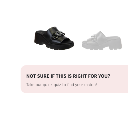
NOT SURE IF THIS IS RIGHT FOR YOU?
Take our quick quiz to find your match!