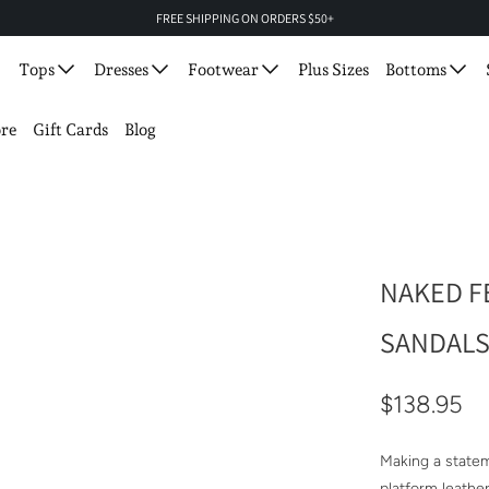
FREE SHIPPING ON ORDERS $50+
Tops
Dresses
Footwear
Plus Sizes
Bottoms
re
Gift Cards
Blog
NAKED FE
SANDAL
$138.95
Making a statem
platform leathe