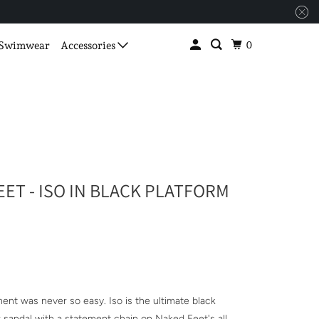
0
Swimwear
Accessories
ET - ISO IN BLACK PLATFORM
S
ent was never so easy. Iso is the ultimate black
r sandal with a statement chain on Naked Feet's all