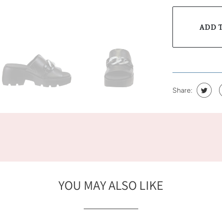
ADD 
Share:
YOU MAY ALSO LIKE