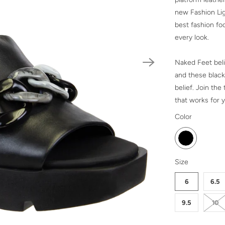
new Fashion Lig
best fashion foo
every look.
Naked Feet beli
and these black
belief. Join th
that works for y
SWATCH-BLA
Color
SWATCH-6
SWATCH-6-5
SWATCH-7
SWATCH-7-5
SWATCH-8
SWATCH-8-5
SWATCH-9
SWATCH-9-5
SWATCH-10
SWATCH-11
Size
6
6.5
9.5
10