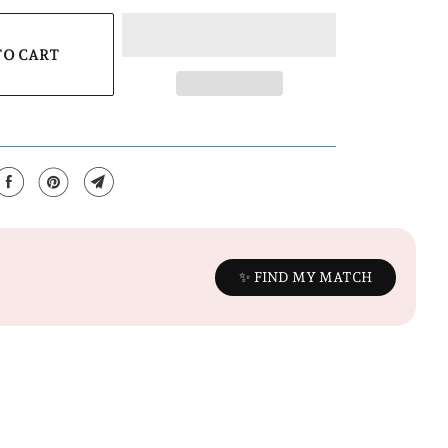
TO CART
✨ FIND MY MATCH