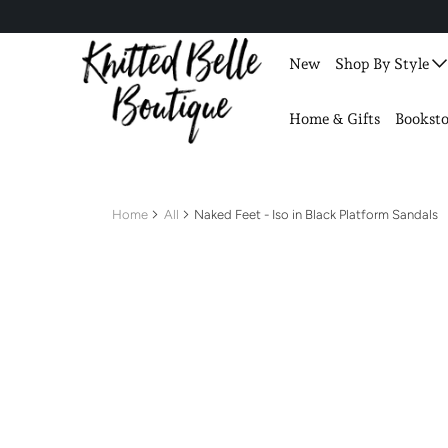
New
Shop By Style
Home & Gifts
Booksto
Home
All
Naked Feet - Iso in Black Platform Sandals