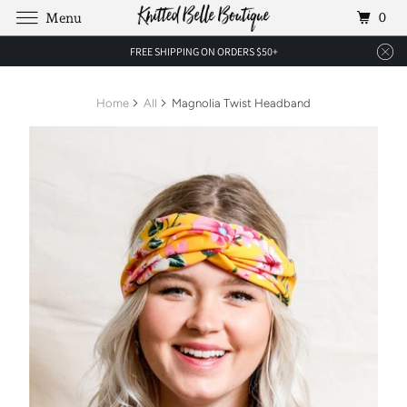
0
Menu
FREE SHIPPING ON ORDERS $50+
Home
All
Magnolia Twist Headband