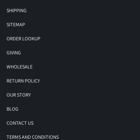
SHIPPING
SITEMAP
ORDER LOOKUP
GIVING
WHOLESALE
RETURN POLICY
OUR STORY
BLOG
CONTACT US
TERMS AND CONDITIONS