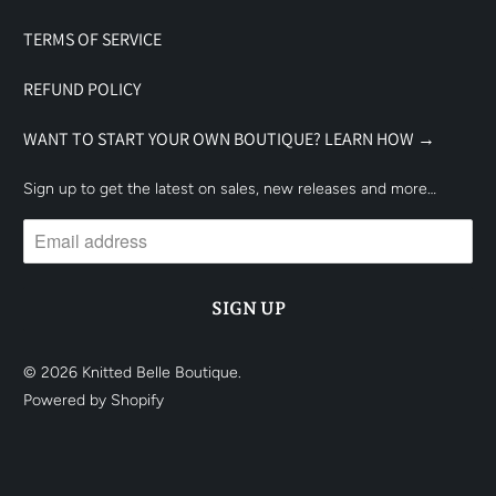
TERMS OF SERVICE
REFUND POLICY
WANT TO START YOUR OWN BOUTIQUE? LEARN HOW →
Sign up to get the latest on sales, new releases and more…
© 2026
Knitted Belle Boutique
.
Powered by Shopify