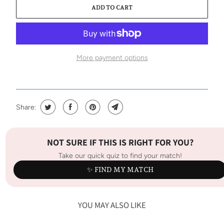
ADD TO CART
More payment options
Share:
NOT SURE IF THIS IS RIGHT FOR YOU?
Take our quick quiz to find your match!
✨ FIND MY MATCH
YOU MAY ALSO LIKE