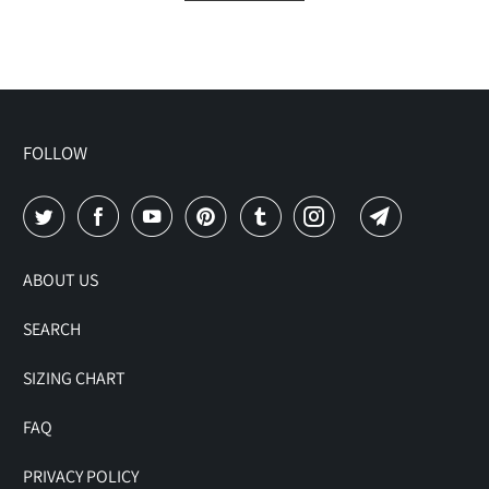
FOLLOW
ABOUT US
SEARCH
SIZING CHART
FAQ
PRIVACY POLICY