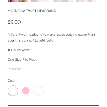
MAGNOLIA TWIST HEADBAND
$9.00
A floral twist headband to make accessorizing easier than
ever this spring. #LoveMyLeto
100% Polyester
One Size Fits Most
Imported
SWATCH-SUNBURST
SWATCH-PINK
SWATCH-CREAM
Color