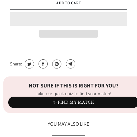
ADD TO CART
Share:
NOT SURE IF THIS IS RIGHT FOR YOU?
Take our quick quiz to find your match!
✨ FIND MY MATCH
YOU MAY ALSO LIKE