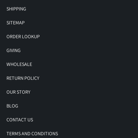
SHIPPING
SITEMAP
ORDER LOOKUP
GIVING
WHOLESALE
RETURN POLICY
OUR STORY
BLOG
CONTACT US
TERMS AND CONDITIONS