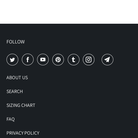
FOLLOW
ABOUT US
SEARCH
SIZING CHART
FAQ
PRIVACY POLICY