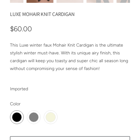
LUXE MOHAIR KNIT CARDIGAN
$60.00
This Luxe winter faux Mohair Knit Cardigan is the ultimate
stylish winter must-have. With its unique airy finish, this
cardigan will keep you toasty and super chic all season long
without compromising your sense of fashion!
Imported
SWATCH-BLACK
SWATCH-GRAY
SWATCH-BEIGE
Color