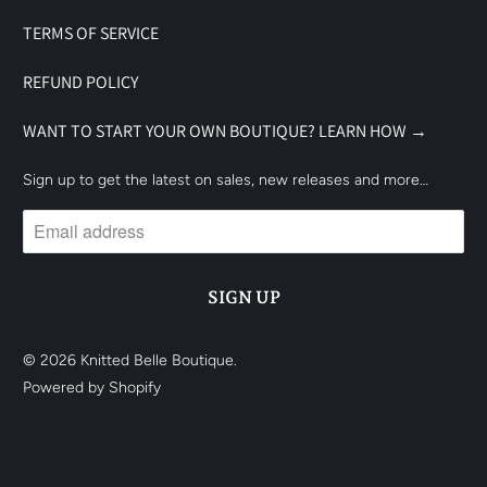
TERMS OF SERVICE
REFUND POLICY
WANT TO START YOUR OWN BOUTIQUE? LEARN HOW →
Sign up to get the latest on sales, new releases and more…
© 2026
Knitted Belle Boutique
.
Powered by Shopify