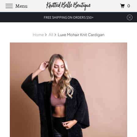
0
Menu
FREE SHIPPING ON ORDERS $50+
Home
All
Luxe Mohair Knit Cardigan