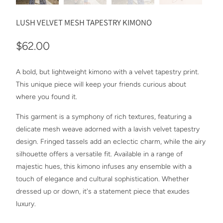
LUSH VELVET MESH TAPESTRY KIMONO
$62.00
A bold, but lightweight kimono with a velvet tapestry print.
This unique piece will keep your friends curious about
where you found it.
This garment is a symphony of rich textures, featuring a
delicate mesh weave adorned with a lavish velvet tapestry
design. Fringed tassels add an eclectic charm, while the airy
silhouette offers a versatile fit. Available in a range of
majestic hues, this kimono infuses any ensemble with a
touch of elegance and cultural sophistication. Whether
dressed up or down, it's a statement piece that exudes
luxury.