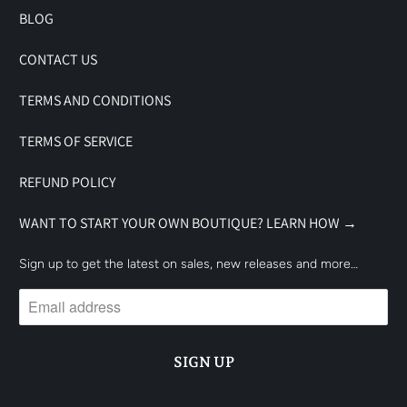
BLOG
CONTACT US
TERMS AND CONDITIONS
TERMS OF SERVICE
REFUND POLICY
WANT TO START YOUR OWN BOUTIQUE? LEARN HOW →
Sign up to get the latest on sales, new releases and more…