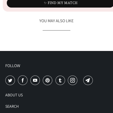
✨ FIND MY MATCH
YOU MAY ALSO LIKE
FOLLOW
ABOUT US
SEARCH