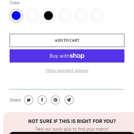
SWATCH-BLUE
SWATCH-RUST
SWATCH-BLACK
SWATCH-PERIWINKLE
SWATCH-MUSTARD
SWATCH-NUDE
Color
ADD TO CART
More payment options
Share:
NOT SURE IF THIS IS RIGHT FOR YOU?
Take our quick quiz to find your match!