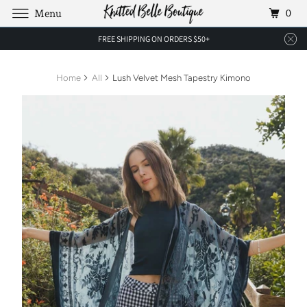
0
Menu
FREE SHIPPING ON ORDERS $50+
Home
All
Lush Velvet Mesh Tapestry Kimono