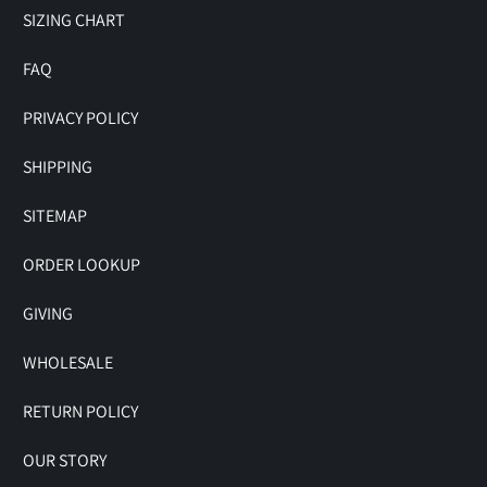
SIZING CHART
FAQ
PRIVACY POLICY
SHIPPING
SITEMAP
ORDER LOOKUP
GIVING
WHOLESALE
RETURN POLICY
OUR STORY