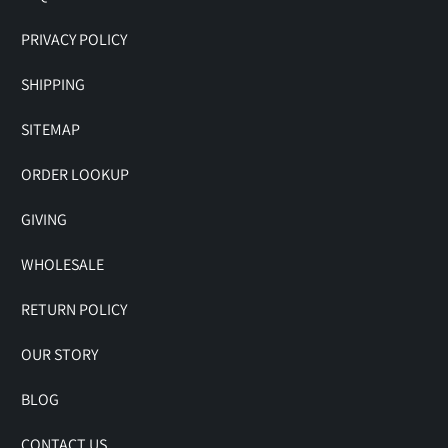
PRIVACY POLICY
SHIPPING
SITEMAP
ORDER LOOKUP
GIVING
WHOLESALE
RETURN POLICY
OUR STORY
BLOG
CONTACT US