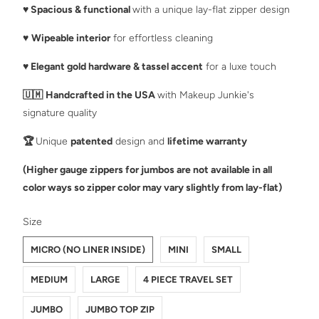
♥️
Spacious & functional
with a unique lay-flat zipper design
♥️
Wipeable interior
for effortless cleaning
♥️
Elegant gold hardware & tassel accent
for a luxe touch
🇺🇲
Handcrafted in the USA
with Makeup Junkie's
signature quality
🏆
Unique
patented
design and
lifetime warranty
(Higher gauge zippers for jumbos are not available in all
color ways so zipper color may vary slightly from lay-flat)
SWATCH-MICRO-NO-LINER-INSIDE
SWATCH-MINI
SWATCH-SMALL
SWATCH-MEDIUM
SWATCH-LARGE
SWATCH-4-PIECE-TRAVEL-SET
SWATCH-JUMBO
SWATCH-JUMBO-TOP-ZIP
Size
MICRO (NO LINER INSIDE)
MINI
SMALL
MEDIUM
LARGE
4 PIECE TRAVEL SET
JUMBO
JUMBO TOP ZIP