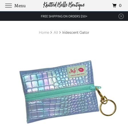
0
Menu
FREE SHIPPING ON ORDERS $50+
Home
All
Iridescent Gator