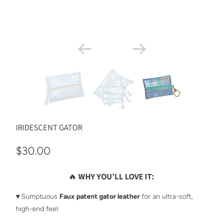
IRIDESCENT GATOR
$30.00
🔥
WHY YOU’LL LOVE IT:
♥️
Sumptuous
Faux patent gator leather
for an ultra-soft,
high-end feel