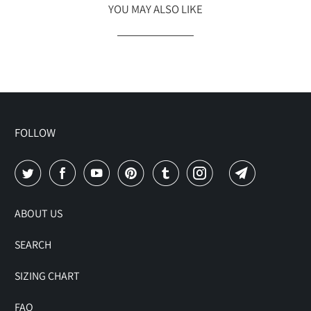
YOU MAY ALSO LIKE
FOLLOW
ABOUT US
SEARCH
SIZING CHART
FAQ