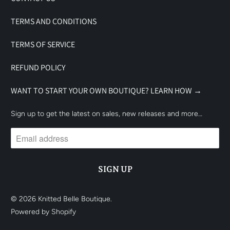
TERMS AND CONDITIONS
TERMS OF SERVICE
REFUND POLICY
WANT TO START YOUR OWN BOUTIQUE? LEARN HOW →
Sign up to get the latest on sales, new releases and more…
© 2026
Knitted Belle Boutique
.
Powered by Shopify