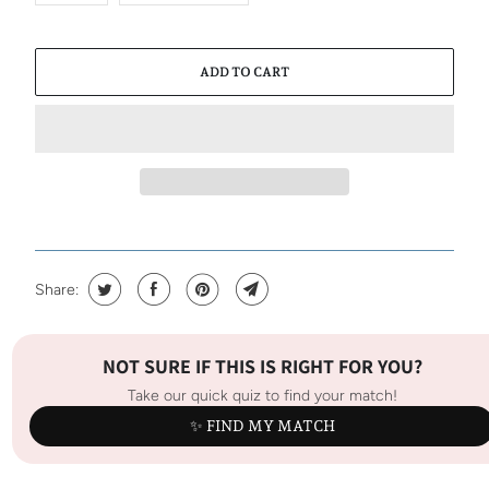
ADD TO CART
Share:
NOT SURE IF THIS IS RIGHT FOR YOU?
Take our quick quiz to find your match!
✨ FIND MY MATCH