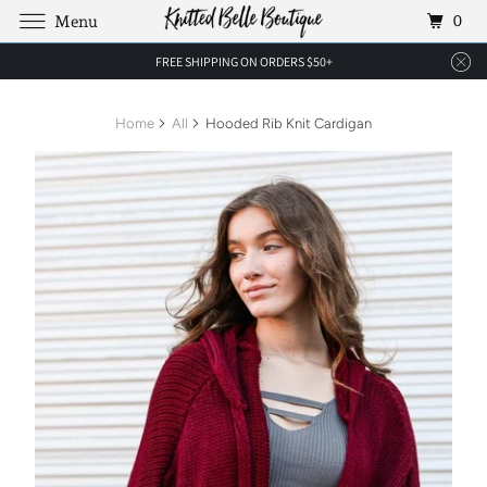
0
Menu
FREE SHIPPING ON ORDERS $50+
Home
All
Hooded Rib Knit Cardigan