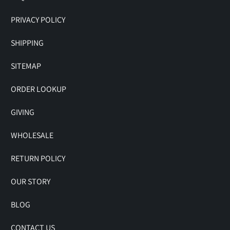
PRIVACY POLICY
SHIPPING
SITEMAP
ORDER LOOKUP
GIVING
WHOLESALE
RETURN POLICY
OUR STORY
BLOG
CONTACT US