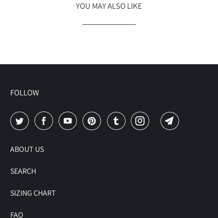
YOU MAY ALSO LIKE
FOLLOW
ABOUT US
SEARCH
SIZING CHART
FAQ