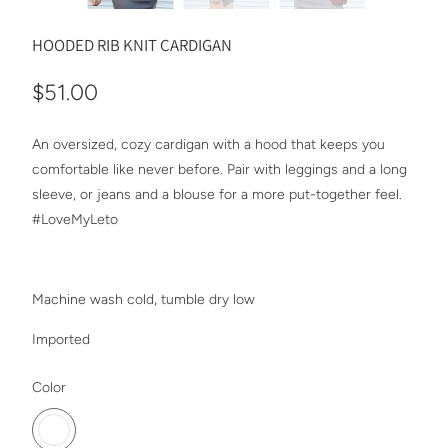
HOODED RIB KNIT CARDIGAN
$51.00
An oversized, cozy cardigan with a hood that keeps you
comfortable like never before. Pair with leggings and a long
sleeve, or jeans and a blouse for a more put-together feel.
#LoveMyLeto
Machine wash cold, tumble dry low
Imported
SWATCH-BURGUNDY
Color