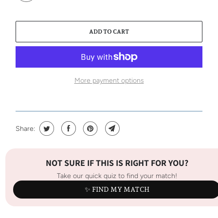
ADD TO CART
More payment options
Share:
NOT SURE IF THIS IS RIGHT FOR YOU?
Take our quick quiz to find your match!
✨ FIND MY MATCH