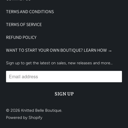
TERMS AND CONDITIONS
TERMS OF SERVICE
REFUND POLICY
WANT TO START YOUR OWN BOUTIQUE? LEARN HOW →
Sign up to get the latest on sales, new releases and more…
© 2026
Knitted Belle Boutique
.
Powered by Shopify