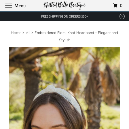
0
Menu
FREE SHIPPING ON ORDERS $50+
Home
All
Embroidered Floral Knot Headband – Elegant and
Stylish