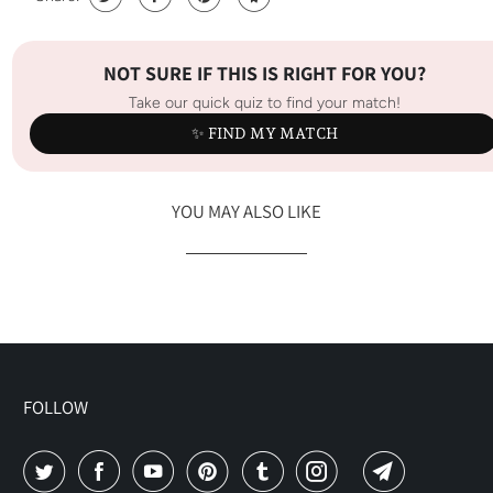
NOT SURE IF THIS IS RIGHT FOR YOU?
Take our quick quiz to find your match!
✨ FIND MY MATCH
YOU MAY ALSO LIKE
FOLLOW