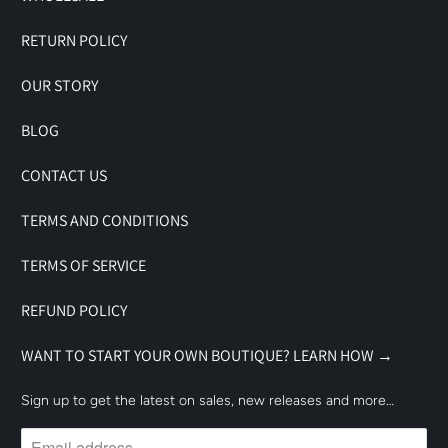
RETURN POLICY
OUR STORY
BLOG
CONTACT US
TERMS AND CONDITIONS
TERMS OF SERVICE
REFUND POLICY
WANT TO START YOUR OWN BOUTIQUE? LEARN HOW →
Sign up to get the latest on sales, new releases and more…