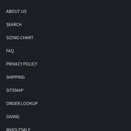
ABOUT US
SEARCH
SIZING CHART
FAQ
PRIVACY POLICY
SHIPPING
SITEMAP
ORDER LOOKUP
GIVING
WHOLESALE