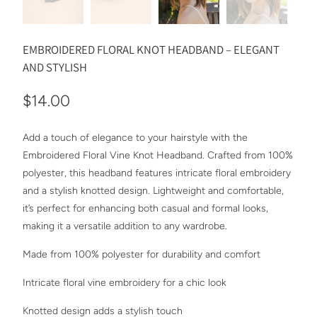
EMBROIDERED FLORAL KNOT HEADBAND – ELEGANT
AND STYLISH
$14.00
Add a touch of elegance to your hairstyle with the
Embroidered Floral Vine Knot Headband. Crafted from 100%
polyester, this headband features intricate floral embroidery
and a stylish knotted design. Lightweight and comfortable,
it’s perfect for enhancing both casual and formal looks,
making it a versatile addition to any wardrobe.
Made from 100% polyester for durability and comfort
Intricate floral vine embroidery for a chic look
Knotted design adds a stylish touch