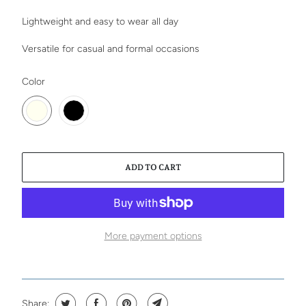
Lightweight and easy to wear all day
Versatile for casual and formal occasions
SWATCH-IVORY
SWATCH-BLACK
Color
ADD TO CART
More payment options
Share: