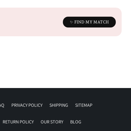
✨ FIND MY MATCH
AQ
PRIVACY POLICY
SHIPPING
SITEMAP
RETURN POLICY
OUR STORY
BLOG