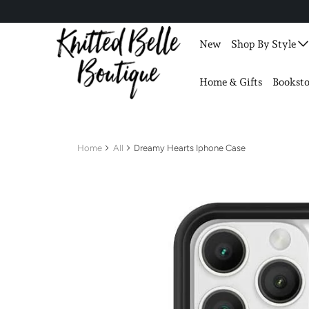
New
Shop By Style
Home & Gifts
Booksto
Home
All
Dreamy Hearts Iphone Case