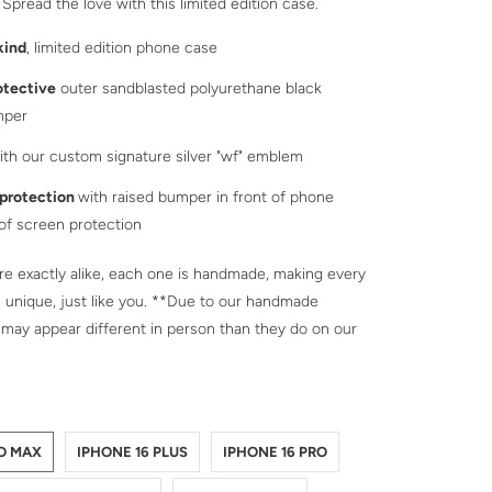
 Spread the love with this limited edition case.
kind
, limited edition phone case
otective
outer sandblasted polyurethane black
mper
th our custom signature silver "wf" emblem
 protection
with raised bumper in front of phone
 of screen protection
e exactly alike, each one is handmade, making every
 unique, just like you. **Due to our handmade
 may appear different in person than they do on our
NE-16-PRO-MAX
NE-16-PLUS
NE-16-PRO
NE-16
NE-15-PRO-MAX
NE-15-PLUS
NE-15-PRO
NE-15
NE-14-PRO-MAX
NE-14-PLUS
NE-14-PRO
NE-14
NE-13-PRO-MAX
NE-13-PRO
NE-13
RO MAX
IPHONE 16 PLUS
IPHONE 16 PRO