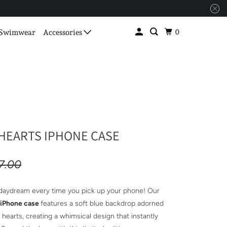
0
Swimwear
Accessories
HEARTS IPHONE CASE
7.00
 daydream every time you pick up your phone! Our
 iPhone case
features a soft blue backdrop adorned
hearts, creating a whimsical design that instantly