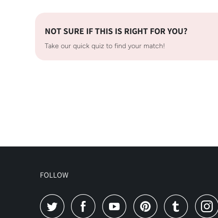
NOT SURE IF THIS IS RIGHT FOR YOU?
Take our quick quiz to find your match!
FOLLOW