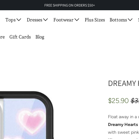
FREE SHIPPING ON ORDERS $50+
Tops
Dresses
Footwear
Plus Sizes
Bottoms
re
Gift Cards
Blog
DREAMY 
$25.90
$3
Float away in a
Dreamy Hearts
with sweet pink 