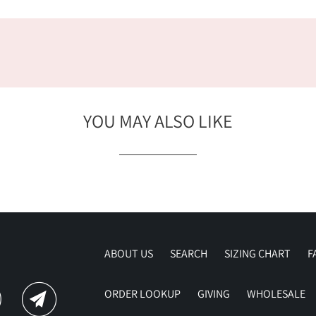
YOU MAY ALSO LIKE
ABOUT US
SEARCH
SIZING CHART
F
ORDER LOOKUP
GIVING
WHOLESALE