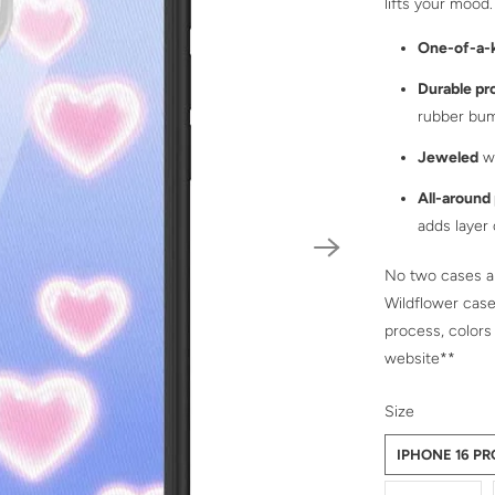
lifts your mood.
One-of-a-
Durable pr
rubber bu
Jeweled
wi
All-around
adds layer
No two cases ar
Wildflower case
process, colors
website**
SWATCH-IPHO
SWATCH-IPHO
SWATCH-IPHO
SWATCH-IPHO
SWATCH-IPHO
SWATCH-IPHO
SWATCH-IPHO
SWATCH-IPHO
SWATCH-IPHO
SWATCH-IPHO
SWATCH-IPHO
SWATCH-IPHO
SWATCH-IPHO
SWATCH-IPHO
SWATCH-IPHO
Size
IPHONE 16 P