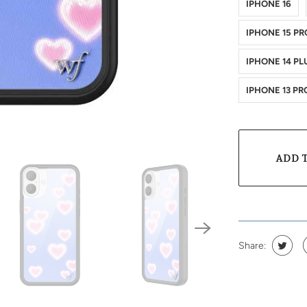
IPHONE 16
IPHONE 15 PR
IPHONE 14 PL
IPHONE 13 PR
ADD 
Share: