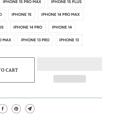
IPHONE 15 PRO MAX
IPHONE 15 PLUS
O
IPHONE 15
IPHONE 14 PRO MAX
US
IPHONE 14 PRO
IPHONE 14
O MAX
IPHONE 13 PRO
IPHONE 13
TO CART