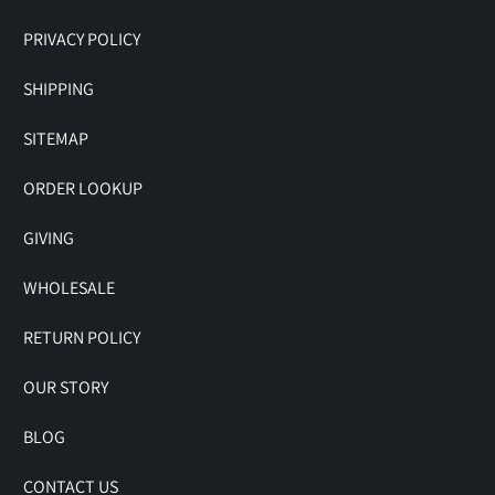
PRIVACY POLICY
SHIPPING
SITEMAP
ORDER LOOKUP
GIVING
WHOLESALE
RETURN POLICY
OUR STORY
BLOG
CONTACT US