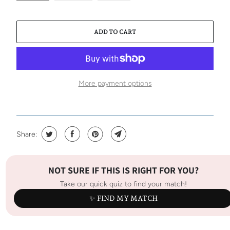
ADD TO CART
More payment options
Share:
NOT SURE IF THIS IS RIGHT FOR YOU?
Take our quick quiz to find your match!
✨ FIND MY MATCH