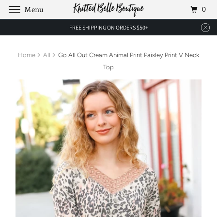
0
Menu
FREE SHIPPING ON ORDERS $50+
Home
All
Go All Out Cream Animal Print Paisley Print V Neck
Top