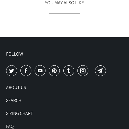
YOU MAY ALSO LIKE
FOLLOW
ABOUT US
SEARCH
SIZING CHART
FAQ