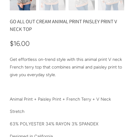
GO ALL OUT CREAM ANIMAL PRINT PAISLEY PRINT V
NECK TOP
$16.00
Get effortless on-trend style with this animal print V neck
French terry top that combines animal and paisley print to
give you everyday style.
Animal Print + Paisley Print + French Terry + V Neck
Stretch
63% POLYESTER 34% RAYON 3% SPANDEX
Designed in California