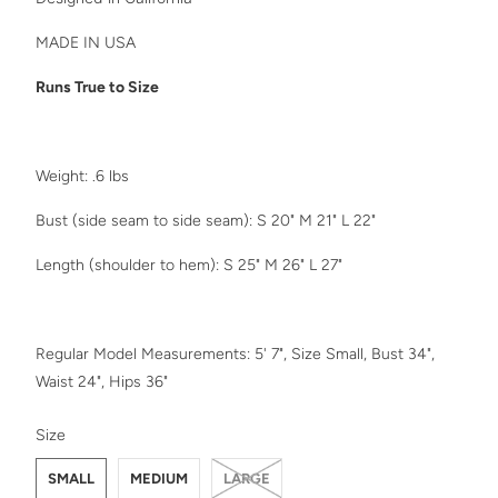
MADE IN USA
Runs True to Size
Weight: .6 lbs
Bust (side seam to side seam): S 20" M 21" L 22"
Length (shoulder to hem): S 25" M 26" L 27"
Regular Model Measurements: 5' 7", Size Small, Bust 34",
Waist 24", Hips 36"
SWATCH-SMALL
SWATCH-MEDIUM
SWATCH-LARGE
Size
SMALL
MEDIUM
LARGE