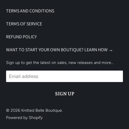
TERMS AND CONDITIONS
TERMS OF SERVICE
REFUND POLICY
WANT TO START YOUR OWN BOUTIQUE? LEARN HOW →
Sign up to get the latest on sales, new releases and more…
© 2026
Knitted Belle Boutique
.
Powered by Shopify