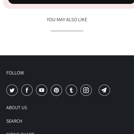
YOU MAY ALSO LIKE
FOLLOW
ABOUT US
SEARCH