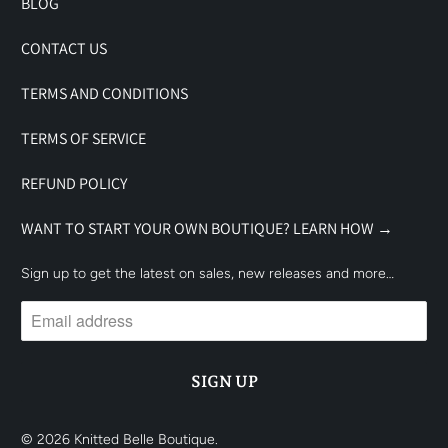
BLOG
CONTACT US
TERMS AND CONDITIONS
TERMS OF SERVICE
REFUND POLICY
WANT TO START YOUR OWN BOUTIQUE? LEARN HOW →
Sign up to get the latest on sales, new releases and more…
© 2026
Knitted Belle Boutique
.