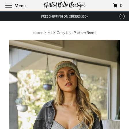
0
Menu
FREE SHIPPING ON ORDERS $50+
Home
All
Cozy Knit Pattern Brami