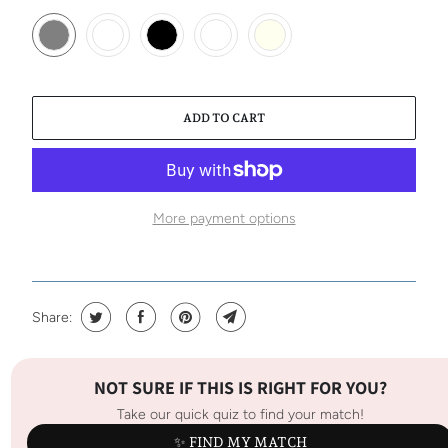
ADD TO CART
More payment options
Share:
NOT SURE IF THIS IS RIGHT FOR YOU?
Take our quick quiz to find your match!
✨ FIND MY MATCH