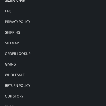
SIZING CHART
FAQ
PRIVACY POLICY
SHIPPING
SITEMAP
ORDER LOOKUP
GIVING
WHOLESALE
RETURN POLICY
OUR STORY