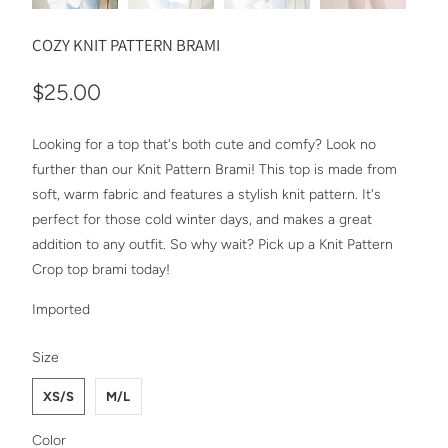
COZY KNIT PATTERN BRAMI
$25.00
Looking for a top that's both cute and comfy? Look no
further than our Knit Pattern Brami! This top is made from
soft, warm fabric and features a stylish knit pattern. It's
perfect for those cold winter days, and makes a great
addition to any outfit. So why wait? Pick up a Knit Pattern
Crop top brami today!
Imported
SWATCH-XS-S
SWATCH-M-L
Size
XS/S
M/L
SWATCH-GRAY
SWATCH-MINT
SWATCH-BLACK
SWATCH-BLUSH
SWATCH-IVORY
Color