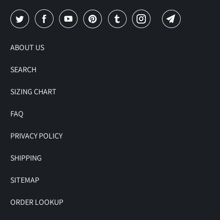
ABOUT US
SEARCH
SIZING CHART
FAQ
PRIVACY POLICY
SHIPPING
SITEMAP
ORDER LOOKUP