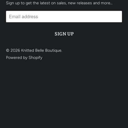
Sign up to get the latest on sales, new releases and more…
© 2026
Knitted Belle Boutique
.
Powered by Shopify