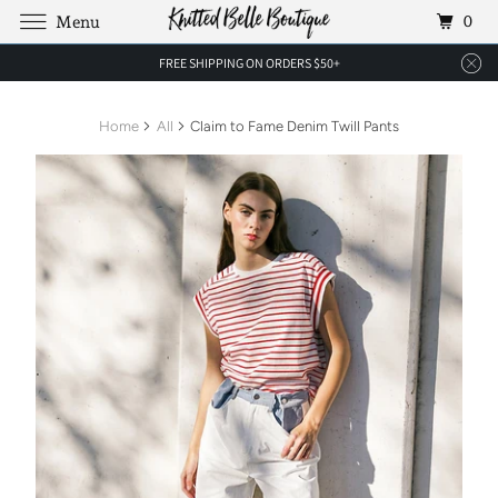
0
Menu
FREE SHIPPING ON ORDERS $50+
Home
All
Claim to Fame Denim Twill Pants