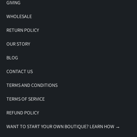
GIVING
WHOLESALE
RETURN POLICY
OUR STORY
BLOG
CONTACT US
TERMS AND CONDITIONS
TERMS OF SERVICE
REFUND POLICY
WANT TO START YOUR OWN BOUTIQUE? LEARN HOW →