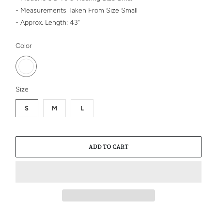
- Measurements Taken From Size Small
- Approx. Length: 43"
SWATCH-WHITE
Color
SWATCH-S
SWATCH-M
SWATCH-L
Size
S
M
L
ADD TO CART