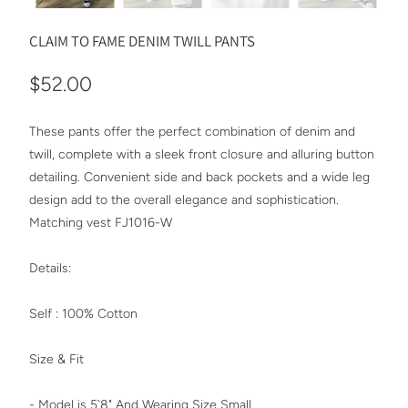
CLAIM TO FAME DENIM TWILL PANTS
$52.00
These pants offer the perfect combination of denim and
twill, complete with a sleek front closure and alluring button
detailing. Convenient side and back pockets and a wide leg
design add to the overall elegance and sophistication.
Matching vest FJ1016-W
Details:
Self : 100% Cotton
Size & Fit
- Model is 5`8" And Wearing Size Small