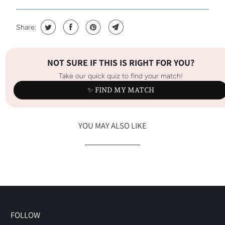
Share:
NOT SURE IF THIS IS RIGHT FOR YOU?
Take our quick quiz to find your match!
✨ FIND MY MATCH
YOU MAY ALSO LIKE
FOLLOW