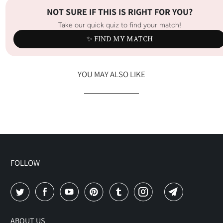
NOT SURE IF THIS IS RIGHT FOR YOU?
Take our quick quiz to find your match!
✨ FIND MY MATCH
YOU MAY ALSO LIKE
FOLLOW
ABOUT US