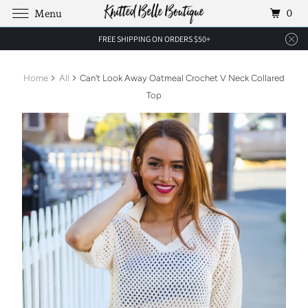
0
Menu
FREE SHIPPING ON ORDERS $50+
Home
All
Can't Look Away Oatmeal Crochet V Neck Collared
Top