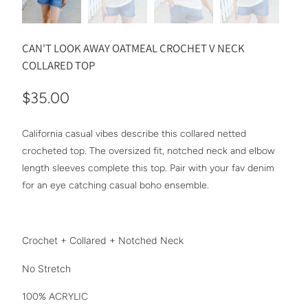
CAN'T LOOK AWAY OATMEAL CROCHET V NECK
COLLARED TOP
$35.00
California casual vibes describe this collared netted
crocheted top. The oversized fit, notched neck and elbow
length sleeves complete this top. Pair with your fav denim
for an eye catching casual boho ensemble.
Crochet + Collared + Notched Neck
No Stretch
100% ACRYLIC