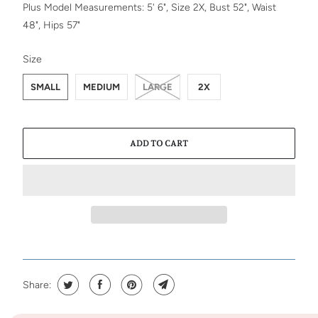
Plus Model Measurements: 5' 6", Size 2X, Bust 52", Waist
48", Hips 57"
SWATCH-SMALL
SWATCH-MEDIUM
SWATCH-LARGE
SWATCH-2X
Size
SMALL
MEDIUM
LARGE
2X
ADD TO CART
Share: