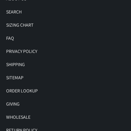
SEARCH
SIZING CHART
FAQ
PRIVACY POLICY
SHIPPING
SITEMAP
ORDER LOOKUP
GIVING
WHOLESALE
RETURN POLICY