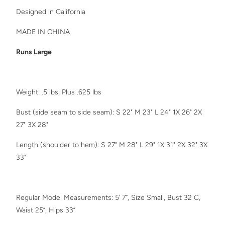
Designed in California
MADE IN CHINA
Runs Large
Weight: .5 lbs; Plus .625 lbs
Bust (side seam to side seam): S 22" M 23" L 24" 1X 26" 2X
27" 3X 28"
Length (shoulder to hem): S 27" M 28" L 29"
1X 31" 2X 32" 3X
33"
Regular Model Measurements: 5’ 7”, Size Small, Bust 32 C,
Waist 25”, Hips 33”