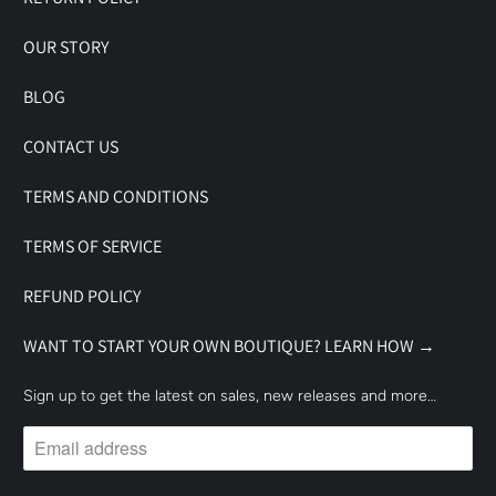
OUR STORY
BLOG
CONTACT US
TERMS AND CONDITIONS
TERMS OF SERVICE
REFUND POLICY
WANT TO START YOUR OWN BOUTIQUE? LEARN HOW →
Sign up to get the latest on sales, new releases and more…