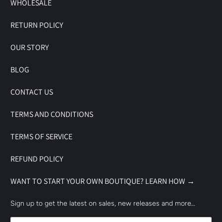
WHOLESALE
RETURN POLICY
OUR STORY
BLOG
CONTACT US
TERMS AND CONDITIONS
TERMS OF SERVICE
REFUND POLICY
WANT TO START YOUR OWN BOUTIQUE? LEARN HOW →
Sign up to get the latest on sales, new releases and more…