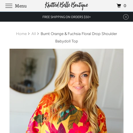
0
Menu
FREE SHIPPING ON ORDERS $50+
Home
All
Burnt Orange & Fuchsia Floral Drop Shoulder
Babydoll Top