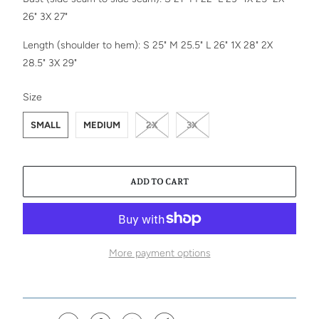
26" 3X 27"
Length (shoulder to hem): S 25" M 25.5" L 26"
1X 28" 2X
28.5" 3X 29"
SWATCH-SMALL
SWATCH-MEDIUM
SWATCH-2X
SWATCH-3X
Size
SMALL
MEDIUM
2X
3X
ADD TO CART
More payment options