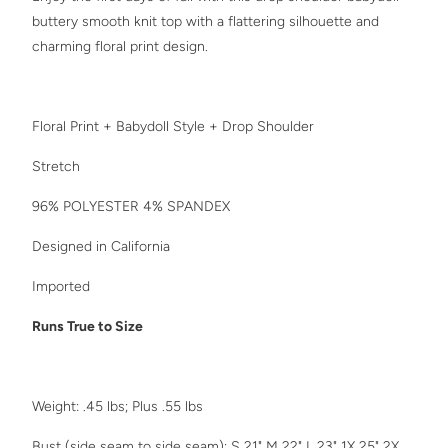
buttery smooth knit top with a flattering silhouette and
charming floral print design.
Floral Print + Babydoll Style + Drop Shoulder
Stretch
96% POLYESTER 4% SPANDEX
Designed in California
Imported
Runs True to Size
Weight: .45 lbs; Plus .55 lbs
Bust (side seam to side seam): S 21" M 22" L 23" 1X 25" 2X