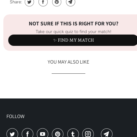
Share:
NOT SURE IF THIS IS RIGHT FOR YOU?
Take our quick quiz to find your match!
✨ FIND MY MATCH
YOU MAY ALSO LIKE
FOLLOW