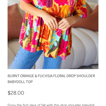
BURNT ORANGE & FUCHSIA FLORAL DROP SHOULDER
BABYDOLL TOP
$28.00
Enjoy the first days of fall with this drop shoulder babydoll