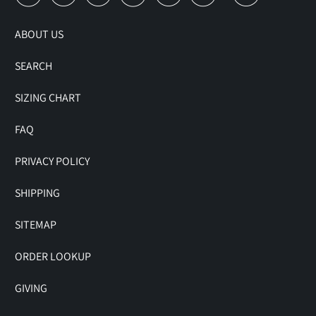
ABOUT US
SEARCH
SIZING CHART
FAQ
PRIVACY POLICY
SHIPPING
SITEMAP
ORDER LOOKUP
GIVING