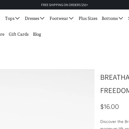
FREE SHIPPING ON ORDERS $50+
Tops
Dresses
Footwear
Plus Sizes
Bottoms
re
Gift Cards
Blog
BREATHA
FREEDOM
$16.00
Discover the B
maximum lift an