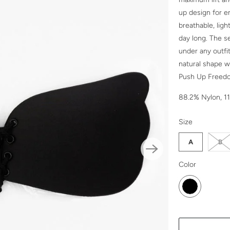
up design for 
breathable, ligh
day long. The s
under any outfi
natural shape w
Push Up Freedom
88.2% Nylon, 1
SWATCH-A
SWATCH-B
SWATCH-C
SWATCH-D
Size
A
B
SWATCH-BLA
Color