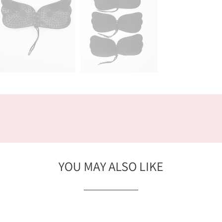
YOU MAY ALSO LIKE