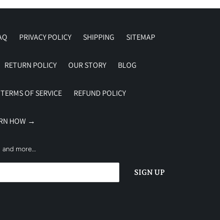
AQ
PRIVACY POLICY
SHIPPING
SITEMAP
RETURN POLICY
OUR STORY
BLOG
TERMS OF SERVICE
REFUND POLICY
ARN HOW →
es and more…