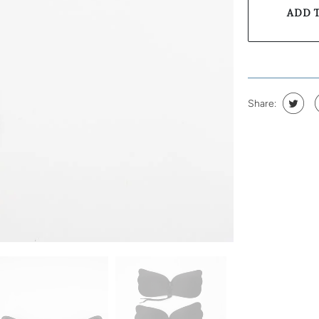
ADD 
Share: