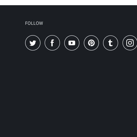
FOLLOW