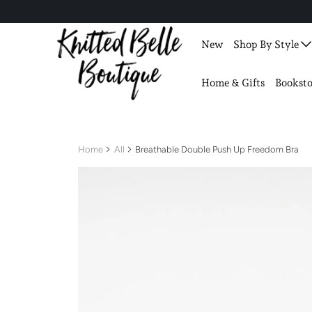
New
Shop By Style
Home & Gifts
Booksto
Home
All
Breathable Double Push Up Freedom Bra