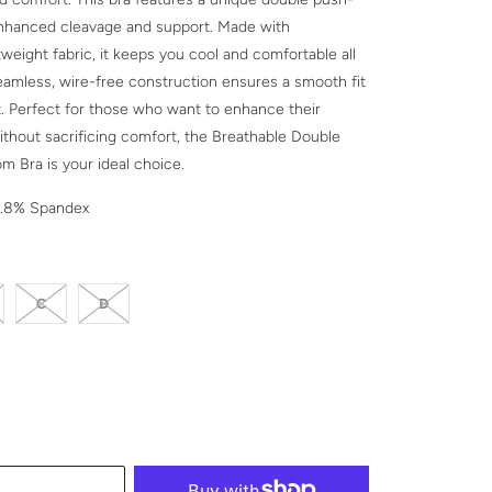
enhanced cleavage and support. Made with
tweight fabric, it keeps you cool and comfortable all
eamless, wire-free construction ensures a smooth fit
t. Perfect for those who want to enhance their
ithout sacrificing comfort, the Breathable Double
 Bra is your ideal choice.
1.8% Spandex
C
D
CK