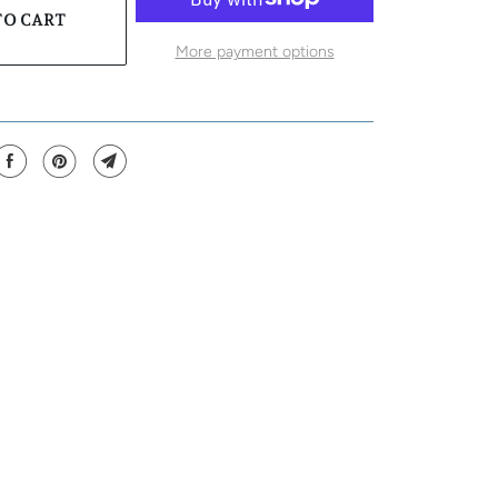
TO CART
More payment options