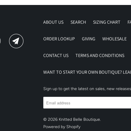
ABOUT US
SEARCH
SIZING CHART
F
ORDER LOOKUP
GIVING
WHOLESALE
CONTACT US
TERMS AND CONDITIONS
WANT TO START YOUR OWN BOUTIQUE? LE
Sign up to get the latest on sales, new releas
© 2026
Knitted Belle Boutique
.
Powered by Shopify