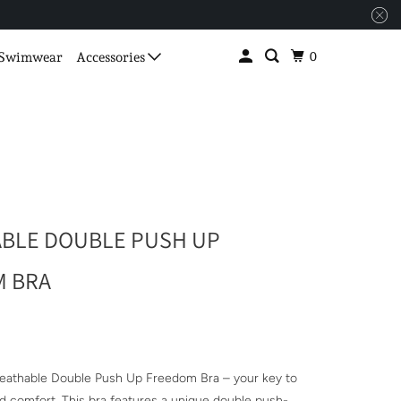
0
Swimwear
Accessories
BLE DOUBLE PUSH UP
 BRA
reathable Double Push Up Freedom Bra – your key to
d comfort. This bra features a unique double push-