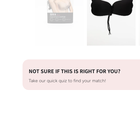
NOT SURE IF THIS IS RIGHT FOR YOU?
Take our quick quiz to find your match!