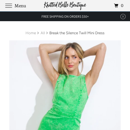
0
Menu
FREE SHIPPING ON ORDERS $50+
Home
All
Break the Silence Twill Mini Dress