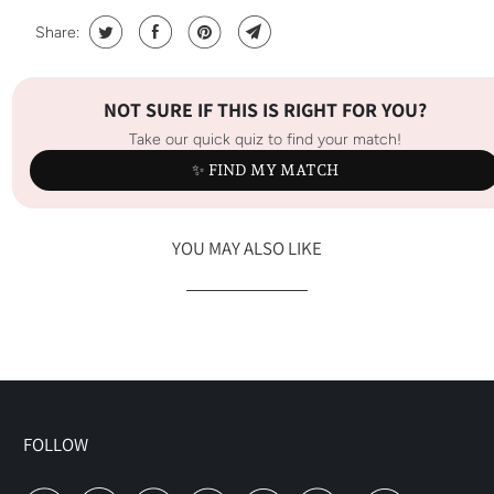
Share:
NOT SURE IF THIS IS RIGHT FOR YOU?
Take our quick quiz to find your match!
✨ FIND MY MATCH
YOU MAY ALSO LIKE
FOLLOW