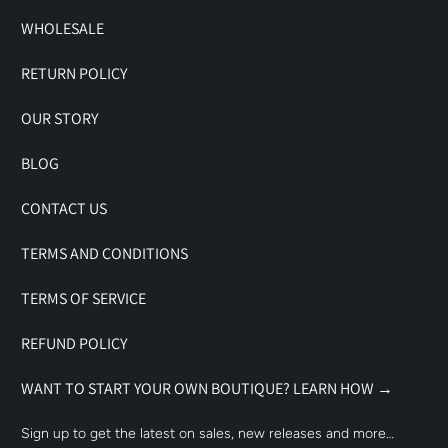
WHOLESALE
RETURN POLICY
OUR STORY
BLOG
CONTACT US
TERMS AND CONDITIONS
TERMS OF SERVICE
REFUND POLICY
WANT TO START YOUR OWN BOUTIQUE? LEARN HOW →
Sign up to get the latest on sales, new releases and more…