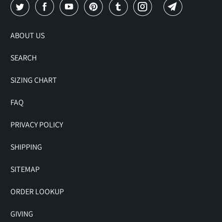
ABOUT US
SEARCH
SIZING CHART
FAQ
PRIVACY POLICY
SHIPPING
SITEMAP
ORDER LOOKUP
GIVING