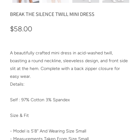
BREAK THE SILENCE TWILL MINI DRESS
$58.00
A beautifully crafted mini dress in acid-washed twill,
boasting a round neckline, sleeveless design, and front side
slit at the hem. Complete with a back zipper closure for
easy wear.
Details:
Self : 97% Cotton 3% Spandex
Size & Fit
- Model is 5`8" And Wearing Size Small
- Measurements Taken From Size Small