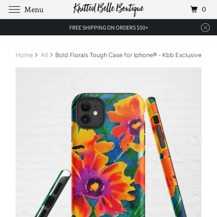
0
Menu
FREE SHIPPING ON ORDERS $50+
Home
All
Bold Florals Tough Case for Iphone® - Kbb Exclusive