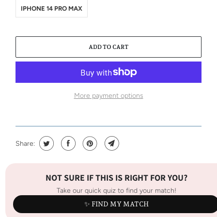
IPHONE 14 PRO MAX
ADD TO CART
More payment options
Share:
NOT SURE IF THIS IS RIGHT FOR YOU?
Take our quick quiz to find your match!
✨ FIND MY MATCH