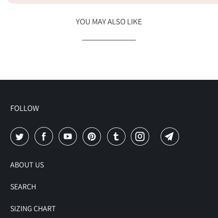
YOU MAY ALSO LIKE
FOLLOW
ABOUT US
SEARCH
SIZING CHART