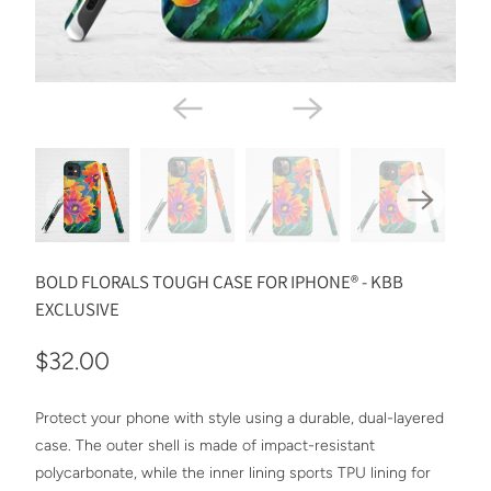
BOLD FLORALS TOUGH CASE FOR IPHONE® - KBB
EXCLUSIVE
$32.00
Protect your phone with style using a durable, dual-layered
case. The outer shell is made of impact-resistant
polycarbonate, while the inner lining sports TPU lining for