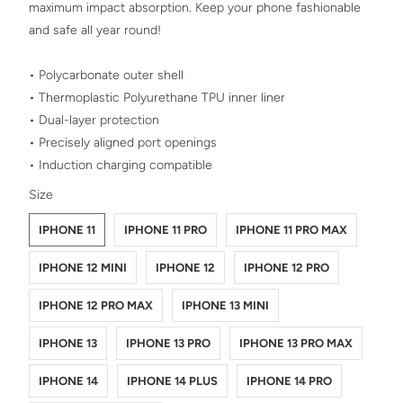
maximum impact absorption. Keep your phone fashionable
and safe all year round!
• Polycarbonate outer shell
• Thermoplastic Polyurethane TPU inner liner
• Dual-layer protection
• Precisely aligned port openings
• Induction charging compatible
SWATCH-IPHONE-11
SWATCH-IPHONE-11-PRO
SWATCH-IPHONE-11-PRO-MAX
SWATCH-IPHONE-12-MINI
SWATCH-IPHONE-12
SWATCH-IPHONE-12-PRO
SWATCH-IPHONE-12-PRO-MAX
SWATCH-IPHONE-13-MINI
SWATCH-IPHONE-13
SWATCH-IPHONE-13-PRO
SWATCH-IPHONE-13-PRO-MAX
SWATCH-IPHONE-14
SWATCH-IPHONE-14-PLUS
SWATCH-IPHONE-14-PRO
SWATCH-IPHONE-14-PRO-MAX
Size
IPHONE 11
IPHONE 11 PRO
IPHONE 11 PRO MAX
IPHONE 12 MINI
IPHONE 12
IPHONE 12 PRO
IPHONE 12 PRO MAX
IPHONE 13 MINI
IPHONE 13
IPHONE 13 PRO
IPHONE 13 PRO MAX
IPHONE 14
IPHONE 14 PLUS
IPHONE 14 PRO