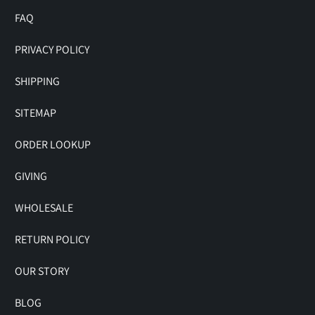
FAQ
PRIVACY POLICY
SHIPPING
SITEMAP
ORDER LOOKUP
GIVING
WHOLESALE
RETURN POLICY
OUR STORY
BLOG