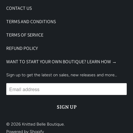
CONTACT US
TERMS AND CONDITIONS
TERMS OF SERVICE
REFUND POLICY
WANT TO START YOUR OWN BOUTIQUE? LEARN HOW →
Sign up to get the latest on sales, new releases and more…
© 2026
Knitted Belle Boutique
.
Powered by Shopify