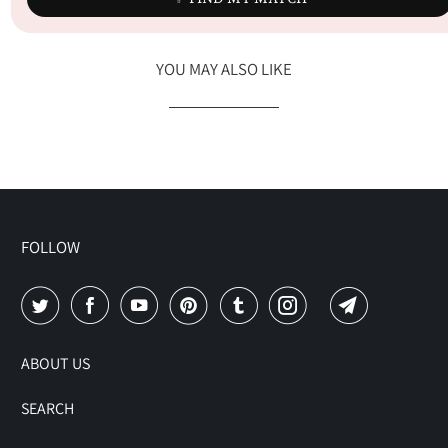
YOU MAY ALSO LIKE
FOLLOW
ABOUT US
SEARCH