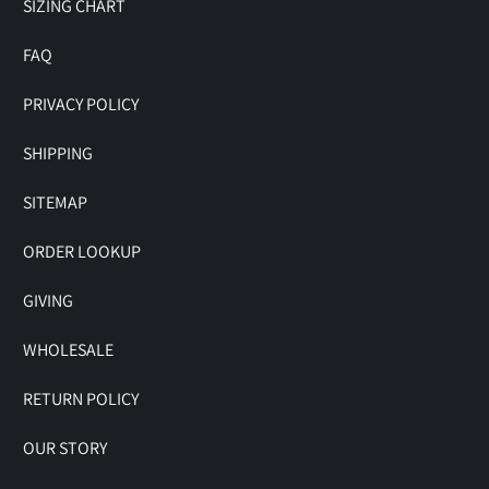
SIZING CHART
FAQ
PRIVACY POLICY
SHIPPING
SITEMAP
ORDER LOOKUP
GIVING
WHOLESALE
RETURN POLICY
OUR STORY