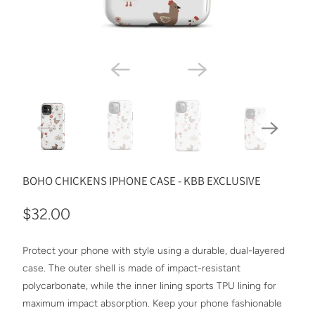
BOHO CHICKENS IPHONE CASE - KBB EXCLUSIVE
$32.00
Protect your phone with style using a durable, dual-layered
case. The outer shell is made of impact-resistant
polycarbonate, while the inner lining sports TPU lining for
maximum impact absorption. Keep your phone fashionable