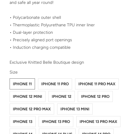
and safe all year round!
• Polycarbonate outer shell
• Thermoplastic Polyurethane TPU inner liner
• Dual-layer protection
• Precisely aligned port openings
• Induction charging compatible
Exclusive Knitted Belle Boutique design
SWATCH-IPHONE-11
SWATCH-IPHONE-11-PRO
SWATCH-IPHONE-11-PRO-MAX
SWATCH-IPHONE-12-MINI
SWATCH-IPHONE-12
SWATCH-IPHONE-12-PRO
SWATCH-IPHONE-12-PRO-MAX
SWATCH-IPHONE-13-MINI
SWATCH-IPHONE-13
SWATCH-IPHONE-13-PRO
SWATCH-IPHONE-13-PRO-MAX
SWATCH-IPHONE-14
SWATCH-IPHONE-14-PLUS
SWATCH-IPHONE-14-PRO
SWATCH-IPHONE-14-PRO-MAX
Size
IPHONE 11
IPHONE 11 PRO
IPHONE 11 PRO MAX
IPHONE 12 MINI
IPHONE 12
IPHONE 12 PRO
IPHONE 12 PRO MAX
IPHONE 13 MINI
IPHONE 13
IPHONE 13 PRO
IPHONE 13 PRO MAX