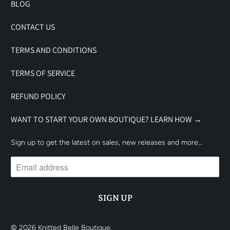
BLOG
CONTACT US
TERMS AND CONDITIONS
TERMS OF SERVICE
REFUND POLICY
WANT TO START YOUR OWN BOUTIQUE? LEARN HOW →
Sign up to get the latest on sales, new releases and more…
© 2026
Knitted Belle Boutique
.