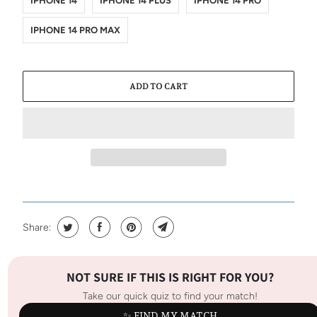
IPHONE 14
IPHONE 14 PLUS
IPHONE 14 PRO
IPHONE 14 PRO MAX
ADD TO CART
Share:
NOT SURE IF THIS IS RIGHT FOR YOU?
Take our quick quiz to find your match!
✨ FIND MY MATCH