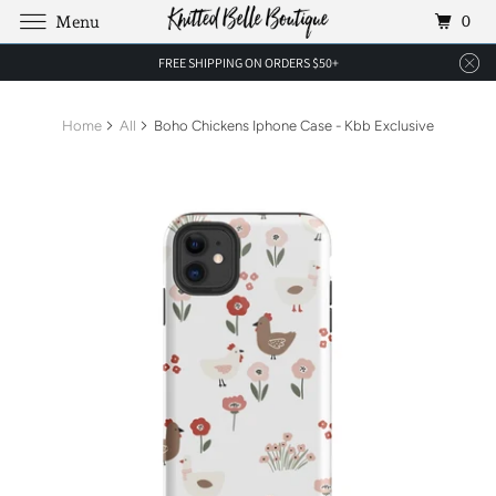
0
Menu
FREE SHIPPING ON ORDERS $50+
Home
All
Boho Chickens Iphone Case - Kbb Exclusive