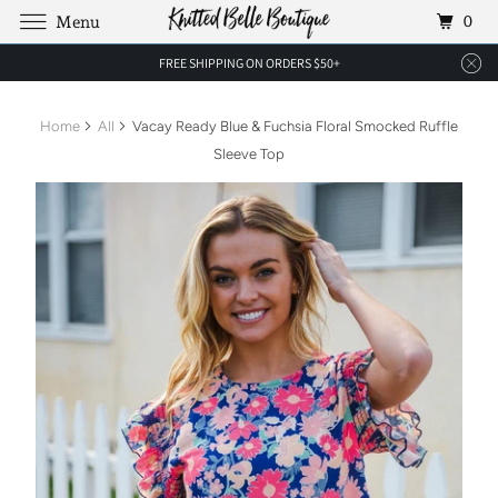
0
Menu
FREE SHIPPING ON ORDERS $50+
Home
All
Vacay Ready Blue & Fuchsia Floral Smocked Ruffle
Sleeve Top