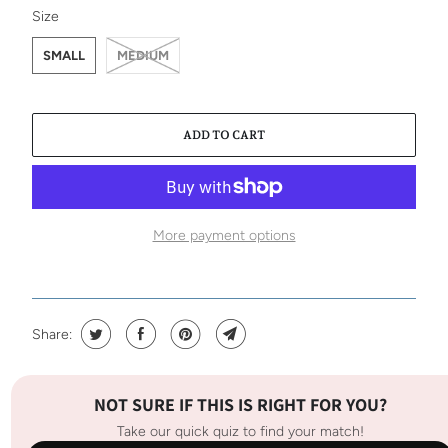
SWATCH-SMALL
SWATCH-MEDIUM
Size
SMALL
MEDIUM
ADD TO CART
More payment options
Share:
NOT SURE IF THIS IS RIGHT FOR YOU?
Take our quick quiz to find your match!