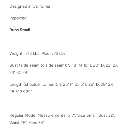
Designed in California
Imported
Runs Small
Weight: .313 Lbs; Plus .375 Lbs.
Bust (side seam to side seam): S 18" M 19" L 20" 1X 22" 2X
23" 3X 24"
Length (shoulder to hem): S 25" M 25.5" L 26"
1X 28" 2X
28.5" 3X 29"
Regular Model Measurements: 5' 7", Size Small, Bust 32”,
Waist 25”, Hips 34”