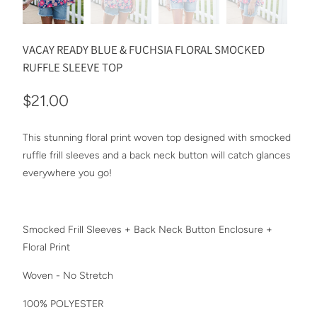
VACAY READY BLUE & FUCHSIA FLORAL SMOCKED
RUFFLE SLEEVE TOP
$21.00
This stunning floral print woven top designed with smocked
ruffle frill sleeves and a back neck button will catch glances
everywhere you go!
Smocked Frill Sleeves + Back Neck Button Enclosure +
Floral Print
Woven - No Stretch
100% POLYESTER