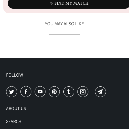
✨ FIND MY MATCH
YOU MAY ALSO LIKE
FOLLOW
ABOUT US
SEARCH