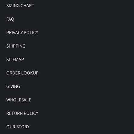
SIZING CHART
FAQ
PRIVACY POLICY
SHIPPING
SITEMAP
ORDER LOOKUP
GIVING
WHOLESALE
RETURN POLICY
OUR STORY