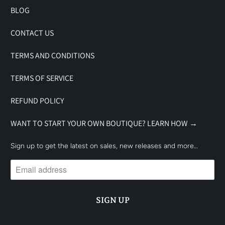
BLOG
CONTACT US
TERMS AND CONDITIONS
TERMS OF SERVICE
REFUND POLICY
WANT TO START YOUR OWN BOUTIQUE? LEARN HOW →
Sign up to get the latest on sales, new releases and more…