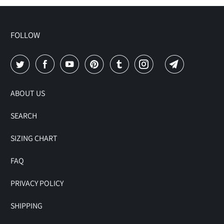
FOLLOW
ABOUT US
SEARCH
SIZING CHART
FAQ
PRIVACY POLICY
SHIPPING