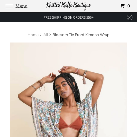
0
Menu
FREE SHIPPING ON ORDERS $50+
Home
All
Blossom Tie Front Kimono Wrap