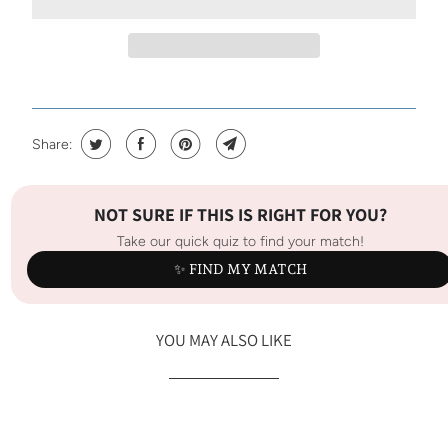
Share:
NOT SURE IF THIS IS RIGHT FOR YOU?
Take our quick quiz to find your match!
✨ FIND MY MATCH
YOU MAY ALSO LIKE