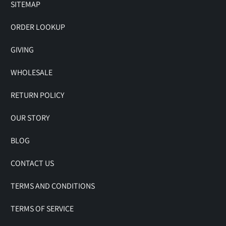
SITEMAP
ORDER LOOKUP
GIVING
WHOLESALE
RETURN POLICY
OUR STORY
BLOG
CONTACT US
TERMS AND CONDITIONS
TERMS OF SERVICE