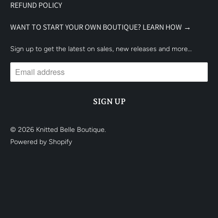
REFUND POLICY
WANT TO START YOUR OWN BOUTIQUE? LEARN HOW →
Sign up to get the latest on sales, new releases and more…
© 2026
Knitted Belle Boutique
.
Powered by Shopify