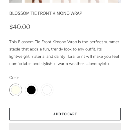
BLOSSOM TIE FRONT KIMONO WRAP
$40.00
This Blossom Tie Front Kimono Wrap is the perfect summer
staple that adds a fun, trendy look to any outfit. Its
lightweight material and dainty floral print will make you feel
comfortable and stylish in warm weather. #lovemyleto
SWATCH-IVORY
SWATCH-BLACK
SWATCH-MUSTARD
Color
ADD TO CART