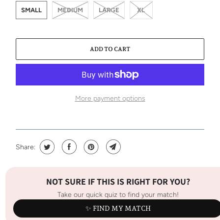
SMALL
MEDIUM
LARGE
XL
ADD TO CART
More payment options
Share:
NOT SURE IF THIS IS RIGHT FOR YOU?
Take our quick quiz to find your match!
✨ FIND MY MATCH