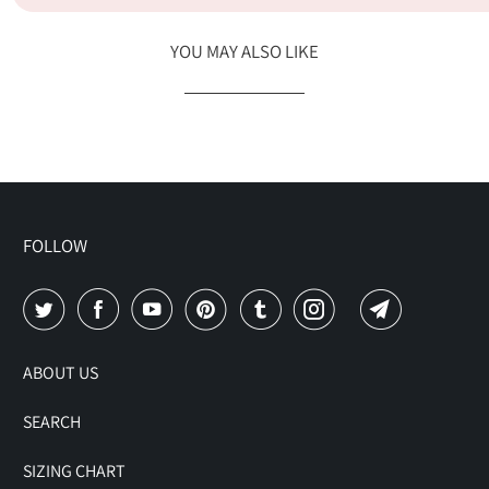
YOU MAY ALSO LIKE
FOLLOW
ABOUT US
SEARCH
SIZING CHART