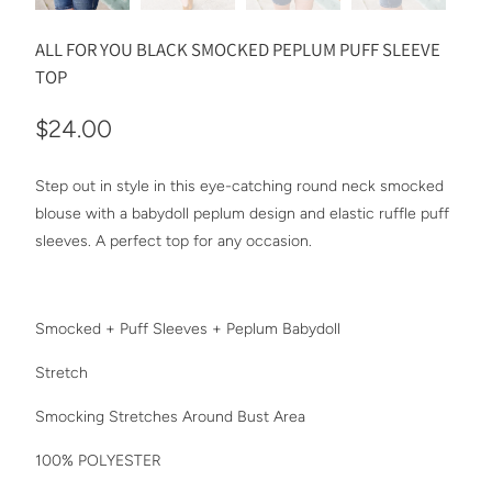
ALL FOR YOU BLACK SMOCKED PEPLUM PUFF SLEEVE
TOP
$24.00
Step out in style in this eye-catching round neck smocked
blouse with a babydoll peplum design and elastic ruffle puff
sleeves. A perfect top for any occasion.
Smocked + Puff Sleeves + Peplum Babydoll
Stretch
Smocking Stretches Around Bust Area
100% POLYESTER