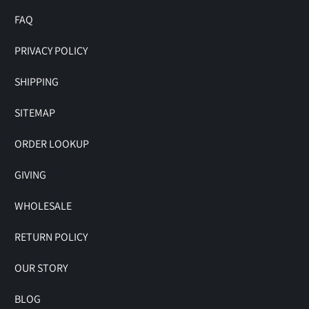
FAQ
PRIVACY POLICY
SHIPPING
SITEMAP
ORDER LOOKUP
GIVING
WHOLESALE
RETURN POLICY
OUR STORY
BLOG