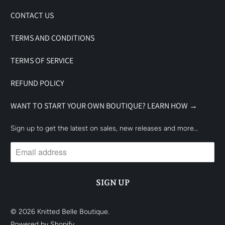
CONTACT US
TERMS AND CONDITIONS
TERMS OF SERVICE
REFUND POLICY
WANT TO START YOUR OWN BOUTIQUE? LEARN HOW →
Sign up to get the latest on sales, new releases and more…
© 2026
Knitted Belle Boutique
.
Powered by Shopify