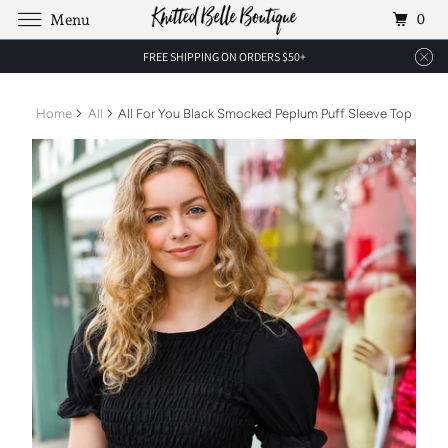
0
Menu
FREE SHIPPING ON ORDERS $50+
Home
All
All For You Black Smocked Peplum Puff Sleeve Top