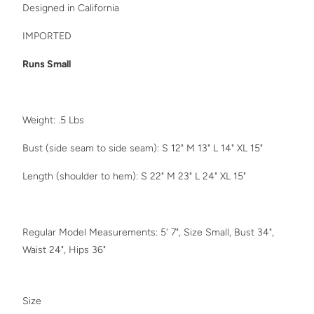
Designed in California
IMPORTED
Runs Small
Weight: .5 Lbs
Bust (side seam to side seam): S 12" M 13" L 14" XL 15"
Length (shoulder to hem): S 22" M 23" L 24"
XL 15"
Regular Model Measurements: 5' 7", Size Small, Bust 34",
Waist 24", Hips 36"
SWATCH-SMALL
SWATCH-MEDIUM
SWATCH-LARGE
SWATCH-XL
Size