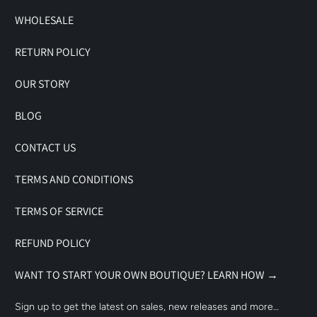
WHOLESALE
RETURN POLICY
OUR STORY
BLOG
CONTACT US
TERMS AND CONDITIONS
TERMS OF SERVICE
REFUND POLICY
WANT TO START YOUR OWN BOUTIQUE? LEARN HOW →
Sign up to get the latest on sales, new releases and more…