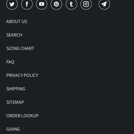
ABOUT US
SEARCH
SIZING CHART
FAQ
PRIVACY POLICY
SHIPPING
SITEMAP
ORDER LOOKUP
GIVING