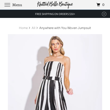
0
Menu
FREE SHIPPING ON ORDERS $50+
Home
All
Anywhere with You Woven Jumpsuit