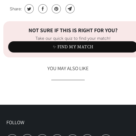
Share:
NOT SURE IF THIS IS RIGHT FOR YOU?
Take our quick quiz to find your match!
✨ FIND MY MATCH
YOU MAY ALSO LIKE
FOLLOW