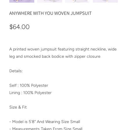
ANYWHERE WITH YOU WOVEN JUMPSUIT
$64.00
A printed woven jumpsuit featuring straight neckline, wide
leg and smocked back bodice with zipper closure
Details:
Self : 100% Polyester
Lining : 100% Polyester
Size & Fit
- Model is 5`8" And Wearing Size Small
- Measurements Taken From Size Small