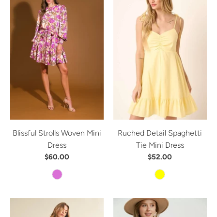
Blissful Strolls Woven Mini
Ruched Detail Spaghetti
Dress
Tie Mini Dress
$60.00
$52.00