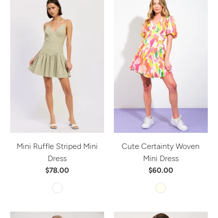
Mini Ruffle Striped Mini
Cute Certainty Woven
Dress
Mini Dress
$78.00
$60.00