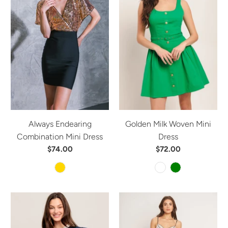
Always Endearing
Golden Milk Woven Mini
Combination Mini Dress
Dress
$74.00
$72.00