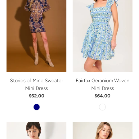
Stories of Mine Sweater
Fairfax Geranium Woven
Mini Dress
Mini Dress
$62.00
$64.00