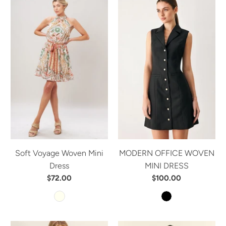
Soft Voyage Woven Mini
MODERN OFFICE WOVEN
Dress
MINI DRESS
$72.00
$100.00