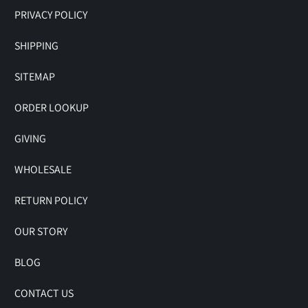
PRIVACY POLICY
SHIPPING
SITEMAP
ORDER LOOKUP
GIVING
WHOLESALE
RETURN POLICY
OUR STORY
BLOG
CONTACT US