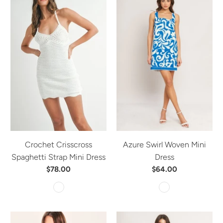
Crochet Crisscross
Azure Swirl Woven Mini
Spaghetti Strap Mini Dress
Dress
$78.00
$64.00