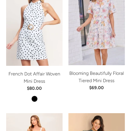
Blooming Beautifully Floral
French Dot Affair Woven
Tiered Mini Dress
Mini Dress
$69.00
$80.00