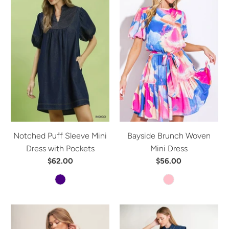
Notched Puff Sleeve Mini
Bayside Brunch Woven
Dress with Pockets
Mini Dress
$62.00
$56.00