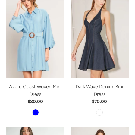
Azure Coast Woven Mini
Dark Wave Denim Mini
Dress
Dress
$80.00
$70.00