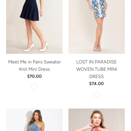
Meet Me in Paris Sweater
LOST IN PARADISE
Knit Mini Dress
WOVEN TUBE MINI
$70.00
DRESS
$74.00