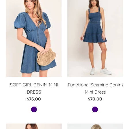
SOFT GIRL DENIM MINI
Functional Seaming Denim
DRESS
Mini Dress
$76.00
$70.00