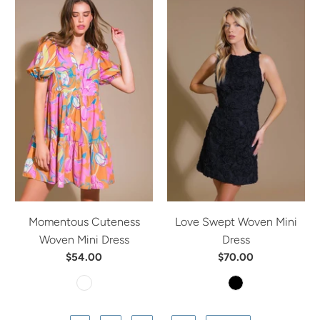
Momentous Cuteness
Love Swept Woven Mini
Woven Mini Dress
Dress
$54.00
$70.00