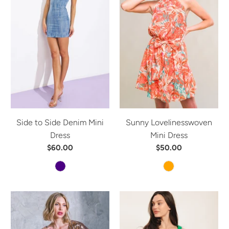
Side to Side Denim Mini
Sunny Lovelinesswoven
Dress
Mini Dress
$60.00
$50.00