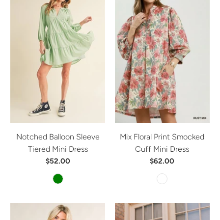
Notched Balloon Sleeve
Mix Floral Print Smocked
Tiered Mini Dress
Cuff Mini Dress
$52.00
$62.00