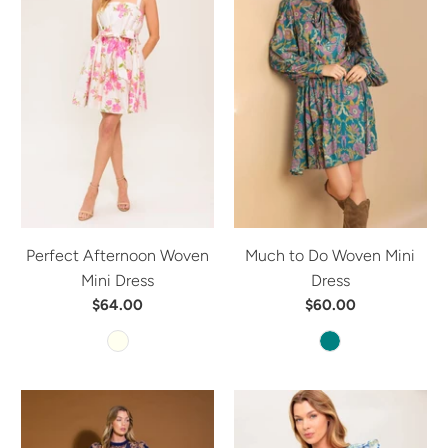
Perfect Afternoon Woven
Much to Do Woven Mini
Mini Dress
Dress
$64.00
$60.00