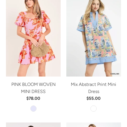
PINK BLOOM WOVEN
Mix Abstract Print Mini
MINI DRESS
Dress
$78.00
$55.00