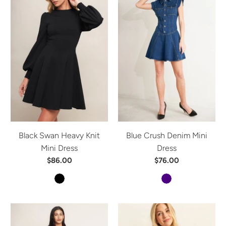
Black Swan Heavy Knit
Blue Crush Denim Mini
Mini Dress
Dress
$86.00
$76.00