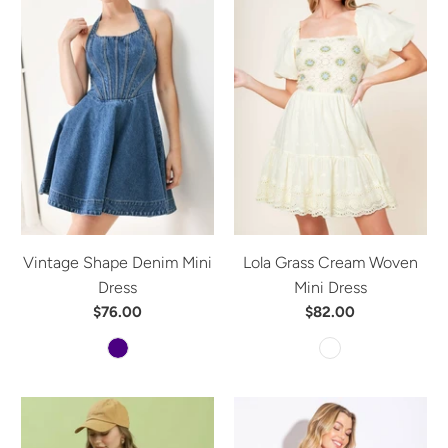
Vintage Shape Denim Mini
Lola Grass Cream Woven
Dress
Mini Dress
$76.00
$82.00