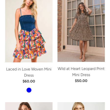
Wild at Heart Leopard Print
Laced in Love Woven Mini
Mini Dress
Dress
$50.00
$60.00