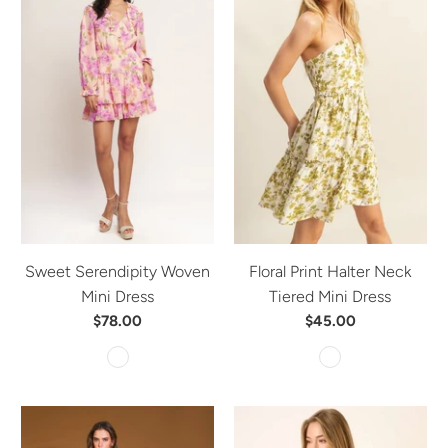
Sweet Serendipity Woven
Floral Print Halter Neck
Mini Dress
Tiered Mini Dress
$78.00
$45.00