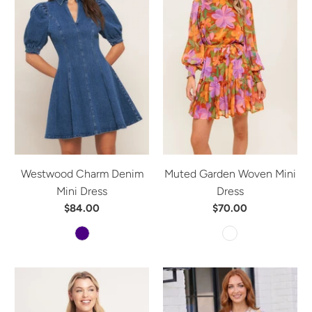
Westwood Charm Denim
Muted Garden Woven Mini
Mini Dress
Dress
$84.00
$70.00