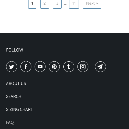
1
2
3
…
11
Next »
FOLLOW
ABOUT US
SEARCH
SIZING CHART
FAQ