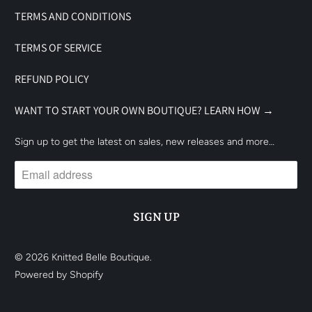
TERMS AND CONDITIONS
TERMS OF SERVICE
REFUND POLICY
WANT TO START YOUR OWN BOUTIQUE? LEARN HOW →
Sign up to get the latest on sales, new releases and more…
© 2026
Knitted Belle Boutique
.
Powered by Shopify