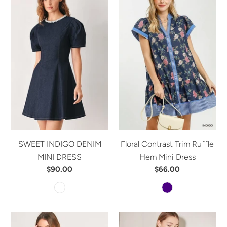
SWEET INDIGO DENIM
Floral Contrast Trim Ruffle
MINI DRESS
Hem Mini Dress
$90.00
$66.00