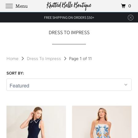
0
Menu
FREE SHIPPING ON ORDERS $50+
DRESS TO IMPRESS
Home
Dress To Impress
Page 1 of 11
SORT BY: