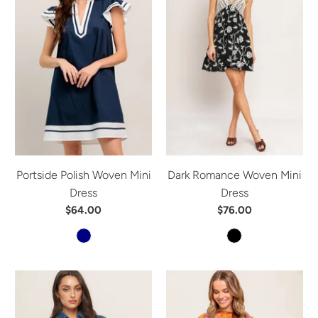
Portside Polish Woven Mini
Dark Romance Woven Mini
Dress
Dress
$64.00
$76.00