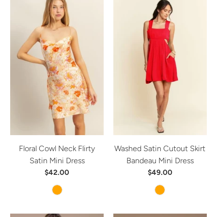
Floral Cowl Neck Flirty
Washed Satin Cutout Skirt
Satin Mini Dress
Bandeau Mini Dress
$42.00
$49.00