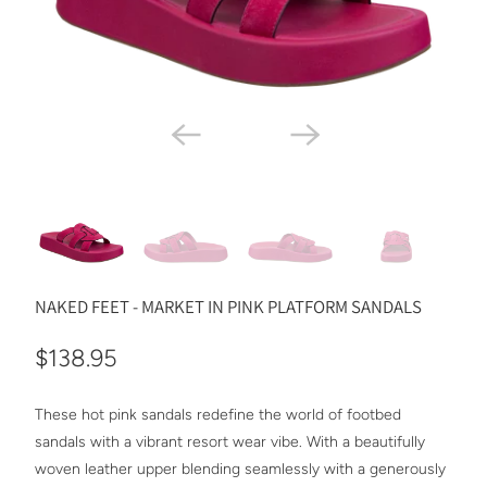
NAKED FEET - MARKET IN PINK PLATFORM SANDALS
$138.95
These hot pink sandals redefine the world of footbed
sandals with a vibrant resort wear vibe. With a beautifully
woven leather upper blending seamlessly with a generously