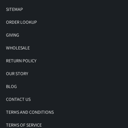
SITEMAP
ORDER LOOKUP
GIVING
WHOLESALE
RETURN POLICY
OUR STORY
BLOG
CONTACT US
TERMS AND CONDITIONS
TERMS OF SERVICE