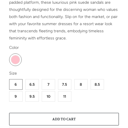
padded platform, these luxurious pink suede sandals are
thoughtfully designed for the discerning woman who values
both fashion and functionality. Slip on for the market, or pair
with your favorite summer dresses for a resort wear look
that transcends fleeting trends, embodying timeless
femininity with effortless grace.
SWATCH-PINK
Color
SWATCH-6
SWATCH-6-5
SWATCH-7
SWATCH-7-5
SWATCH-8
SWATCH-8-5
SWATCH-9
SWATCH-9-5
SWATCH-10
SWATCH-11
Size
6
6.5
7
7.5
8
8.5
9
9.5
10
11
ADD TO CART