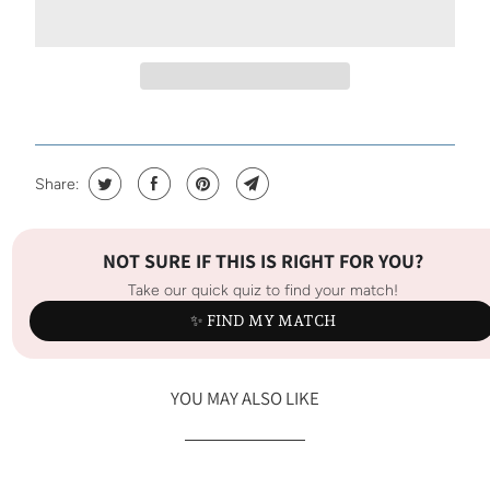
Share:
NOT SURE IF THIS IS RIGHT FOR YOU?
Take our quick quiz to find your match!
✨ FIND MY MATCH
YOU MAY ALSO LIKE