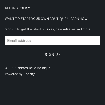
REFUND POLICY
WANT TO START YOUR OWN BOUTIQUE? LEARN HOW →
Sign up to get the latest on sales, new releases and more…
© 2026
Knitted Belle Boutique
.
Powered by Shopify