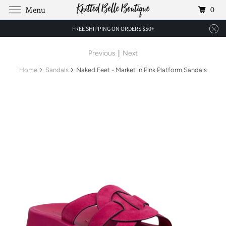
0
Menu
FREE SHIPPING ON ORDERS $50+
Previous
|
Next
Home
Sandals
Naked Feet - Market in Pink Platform Sandals