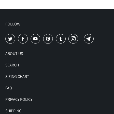
FOLLOW
ABOUT US
SEARCH
SIZING CHART
FAQ
PRIVACY POLICY
SHIPPING