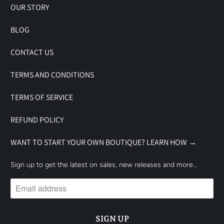
OUR STORY
BLOG
CONTACT US
TERMS AND CONDITIONS
TERMS OF SERVICE
REFUND POLICY
WANT TO START YOUR OWN BOUTIQUE? LEARN HOW →
Sign up to get the latest on sales, new releases and more…