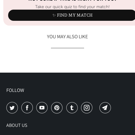
Take our quick quiz to find your match!
✨ FIND MY MATCH
YOU MAY ALSO LIKE
FOLLOW
ABOUT US