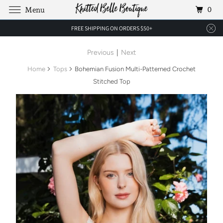
0
Menu
FREE SHIPPING ON ORDERS $50+
Previous
|
Next
Home
Tops
Bohemian Fusion Multi-Patterned Crochet
Stitched Top