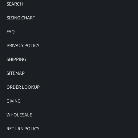
SEARCH
SIZING CHART
FAQ
PRIVACY POLICY
SHIPPING
SITEMAP
ORDER LOOKUP
GIVING
WHOLESALE
RETURN POLICY