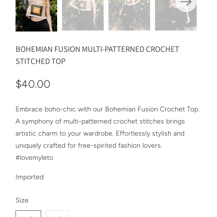
BOHEMIAN FUSION MULTI-PATTERNED CROCHET
STITCHED TOP
$40.00
Embrace boho-chic with our Bohemian Fusion Crochet Top.
A symphony of multi-patterned crochet stitches brings
artistic charm to your wardrobe. Effortlessly stylish and
uniquely crafted for free-spirited fashion lovers.
#lovemyleto
Imported
SWATCH-XS-S
SWATCH-M-L
Size