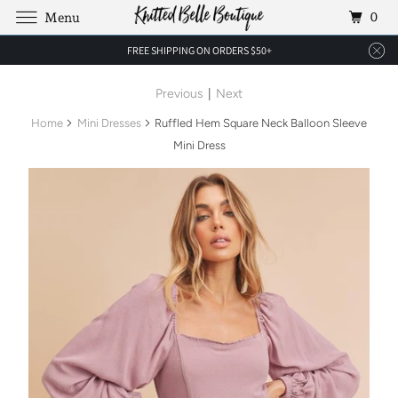
0
Menu
FREE SHIPPING ON ORDERS $50+
Previous
|
Next
Home
Mini Dresses
Ruffled Hem Square Neck Balloon Sleeve
Mini Dress