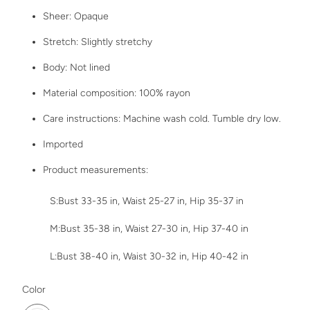
Sheer: Opaque
Stretch: Slightly stretchy
Body: Not lined
Material composition: 100% rayon
Care instructions: Machine wash cold. Tumble dry low.
Imported
Product measurements:
S:Bust 33-35 in, Waist 25-27 in, Hip 35-37 in
M:Bust 35-38 in, Waist 27-30 in, Hip 37-40 in
L:Bust 38-40 in, Waist 30-32 in, Hip 40-42 in
SWATCH-MOONLIT-MAUVE
Color