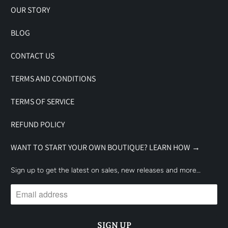
OUR STORY
BLOG
CONTACT US
TERMS AND CONDITIONS
TERMS OF SERVICE
REFUND POLICY
WANT TO START YOUR OWN BOUTIQUE? LEARN HOW →
Sign up to get the latest on sales, new releases and more…