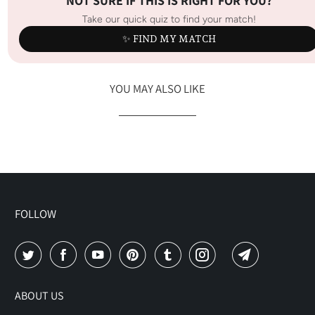
NOT SURE IF THIS IS RIGHT FOR YOU?
Take our quick quiz to find your match!
✨ FIND MY MATCH
YOU MAY ALSO LIKE
FOLLOW
ABOUT US