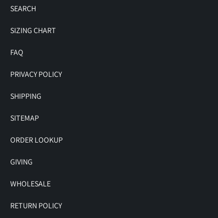
SEARCH
SIZING CHART
FAQ
PRIVACY POLICY
SHIPPING
SITEMAP
ORDER LOOKUP
GIVING
WHOLESALE
RETURN POLICY