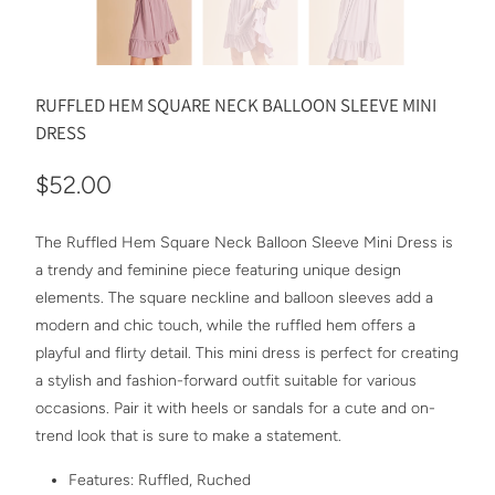
RUFFLED HEM SQUARE NECK BALLOON SLEEVE MINI
DRESS
$52.00
The Ruffled Hem Square Neck Balloon Sleeve Mini Dress is
a trendy and feminine piece featuring unique design
elements. The square neckline and balloon sleeves add a
modern and chic touch, while the ruffled hem offers a
playful and flirty detail. This mini dress is perfect for creating
a stylish and fashion-forward outfit suitable for various
occasions. Pair it with heels or sandals for a cute and on-
trend look that is sure to make a statement.
Features: Ruffled, Ruched