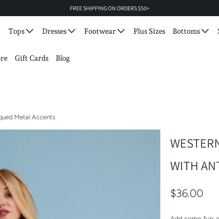
FREE SHIPPING ON ORDERS $50+
Tops
Dresses
Footwear
Plus Sizes
Bottoms
re
Gift Cards
Blog
iqued Metal Accents
WESTERN
WITH AN
$36.00
Add some fun a