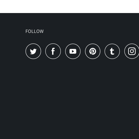
FOLLOW