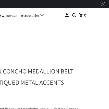
0
Swimwear
Accessories
 CONCHO MEDALLION BELT
TIQUED METAL ACCENTS
nd flair to your wardrobe with our Western Concho