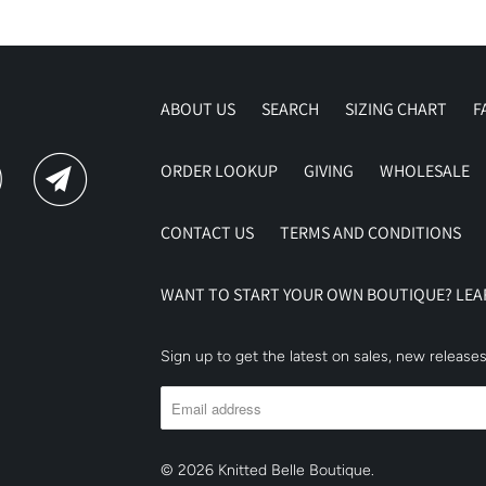
ABOUT US
SEARCH
SIZING CHART
F
ORDER LOOKUP
GIVING
WHOLESALE
CONTACT US
TERMS AND CONDITIONS
WANT TO START YOUR OWN BOUTIQUE? LE
Sign up to get the latest on sales, new releas
© 2026
Knitted Belle Boutique
.