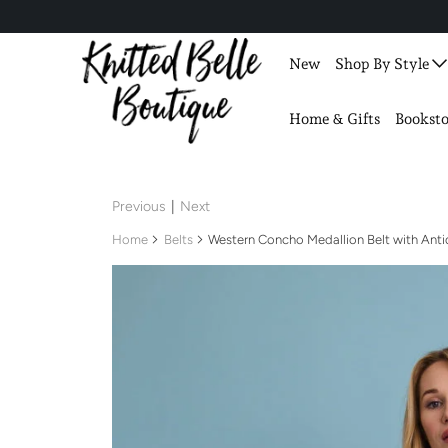
New
Shop By Style
Home & Gifts
Booksto
Previous
|
Next
Home
Belts
Western Concho Medallion Belt with Ant