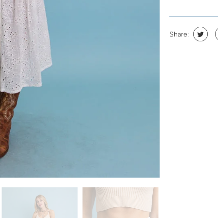
Share: