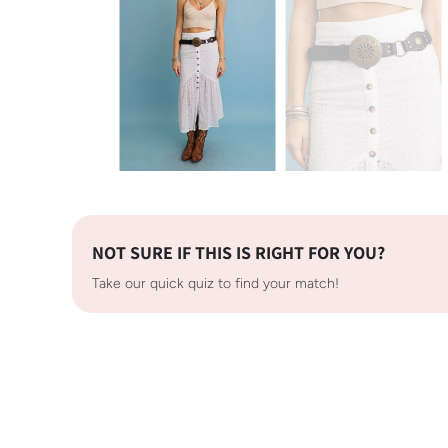
NOT SURE IF THIS IS RIGHT FOR YOU?
Take our quick quiz to find your match!