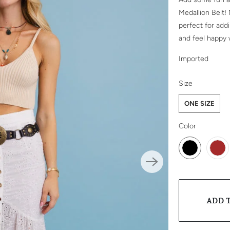
Medallion Belt!
perfect for add
and feel happy 
Imported
SWATCH-ONE-
Size
ONE SIZE
SWATCH-BLA
SWATCH-BRO
Color
ADD 