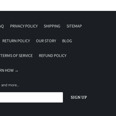
AQ
PRIVACY POLICY
SHIPPING
SITEMAP
RETURN POLICY
OUR STORY
BLOG
TERMS OF SERVICE
REFUND POLICY
ARN HOW →
es and more…