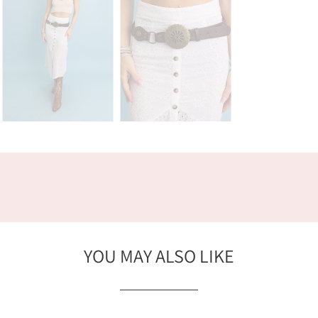
YOU MAY ALSO LIKE