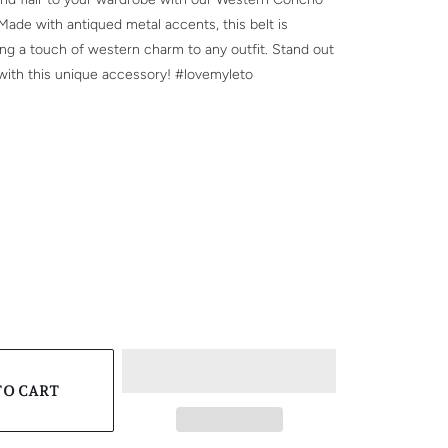
 Made with antiqued metal accents, this belt is
ing a touch of western charm to any outfit. Stand out
with this unique accessory! #lovemyleto
SIZE
CK
WN
TO CART