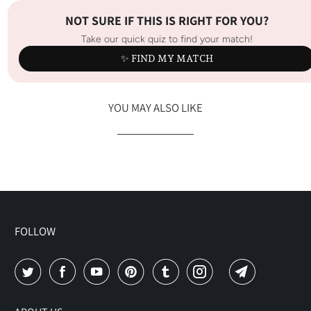
NOT SURE IF THIS IS RIGHT FOR YOU?
Take our quick quiz to find your match!
✨ FIND MY MATCH
YOU MAY ALSO LIKE
FOLLOW