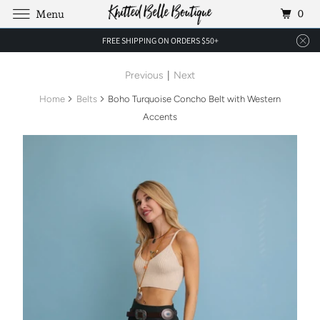
0
Menu
FREE SHIPPING ON ORDERS $50+
Previous
|
Next
Home
Belts
Boho Turquoise Concho Belt with Western
Accents