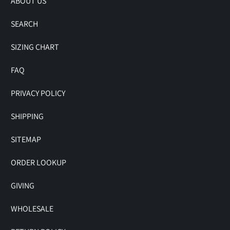
ABOUT US
SEARCH
SIZING CHART
FAQ
PRIVACY POLICY
SHIPPING
SITEMAP
ORDER LOOKUP
GIVING
WHOLESALE