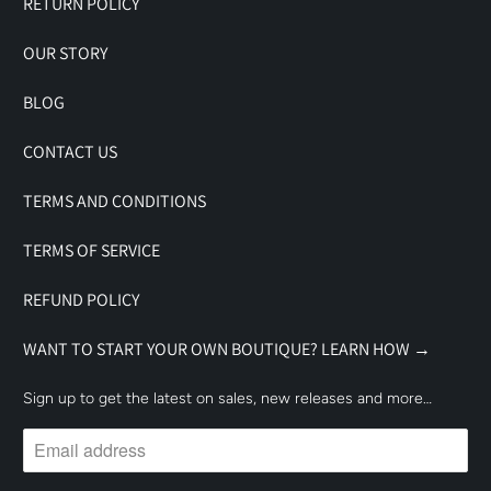
RETURN POLICY
OUR STORY
BLOG
CONTACT US
TERMS AND CONDITIONS
TERMS OF SERVICE
REFUND POLICY
WANT TO START YOUR OWN BOUTIQUE? LEARN HOW →
Sign up to get the latest on sales, new releases and more…