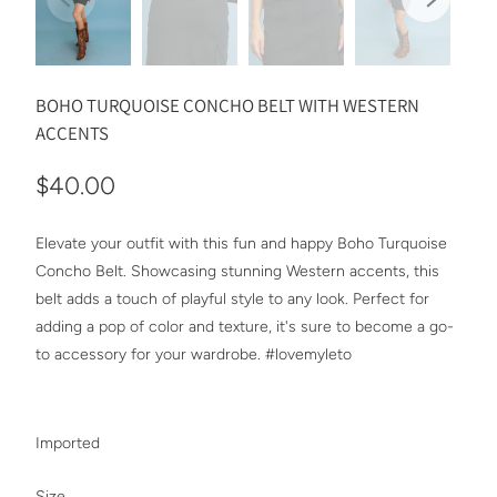
BOHO TURQUOISE CONCHO BELT WITH WESTERN
ACCENTS
$40.00
Elevate your outfit with this fun and happy Boho Turquoise
Concho Belt. Showcasing stunning Western accents, this
belt adds a touch of playful style to any look. Perfect for
adding a pop of color and texture, it's sure to become a go-
to accessory for your wardrobe. #lovemyleto
Imported
SWATCH-ONE-SIZE
Size