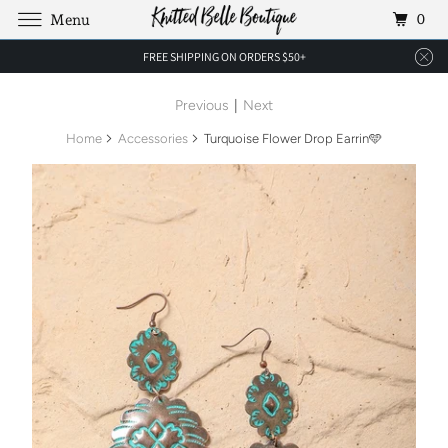
0
Menu
FREE SHIPPING ON ORDERS $50+
Previous
|
Next
Home
Accessories
Turquoise Flower Drop Earrin🩵