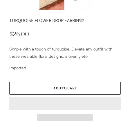
TURQUOISE FLOWER DROP EARRIN🩵
$26.00
Simple with a touch of turquoise. Elevate any outfit with
these wearable floral designs. #lovemyleto
Imported
ADD TO CART