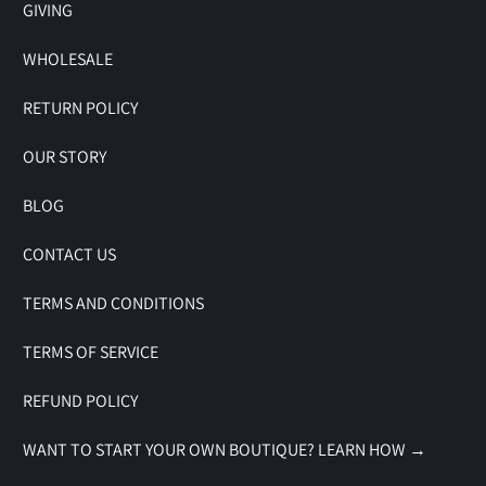
GIVING
WHOLESALE
RETURN POLICY
OUR STORY
BLOG
CONTACT US
TERMS AND CONDITIONS
TERMS OF SERVICE
REFUND POLICY
WANT TO START YOUR OWN BOUTIQUE? LEARN HOW →