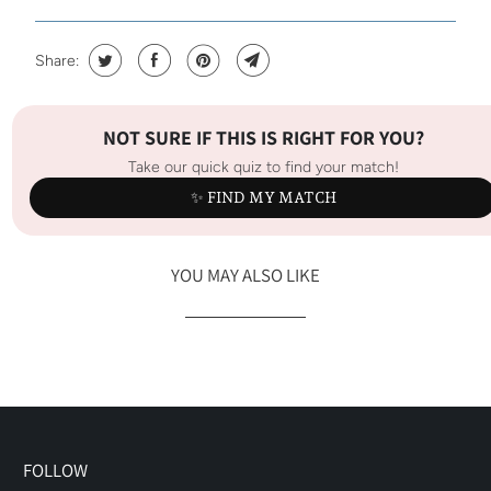
Share:
NOT SURE IF THIS IS RIGHT FOR YOU?
Take our quick quiz to find your match!
✨ FIND MY MATCH
YOU MAY ALSO LIKE
FOLLOW