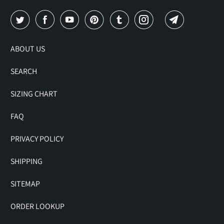
ABOUT US
SEARCH
SIZING CHART
FAQ
PRIVACY POLICY
SHIPPING
SITEMAP
ORDER LOOKUP