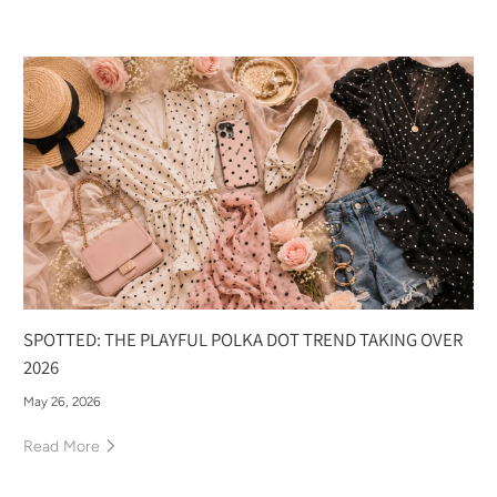
SPOTTED: THE PLAYFUL POLKA DOT TREND TAKING OVER
2026
May 26, 2026
Read More