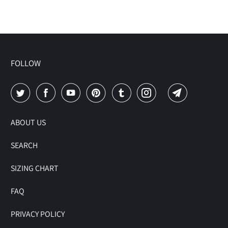
FOLLOW
ABOUT US
SEARCH
SIZING CHART
FAQ
PRIVACY POLICY