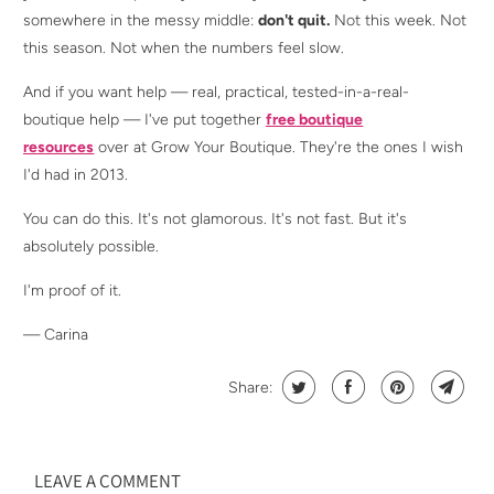
somewhere in the messy middle:
don't quit.
Not this week. Not
this season. Not when the numbers feel slow.
And if you want help — real, practical, tested-in-a-real-
boutique help — I've put together
free boutique
resources
over at Grow Your Boutique. They're the ones I wish
I'd had in 2013.
You can do this. It's not glamorous. It's not fast. But it's
absolutely possible.
I'm proof of it.
— Carina
Share:
LEAVE A COMMENT