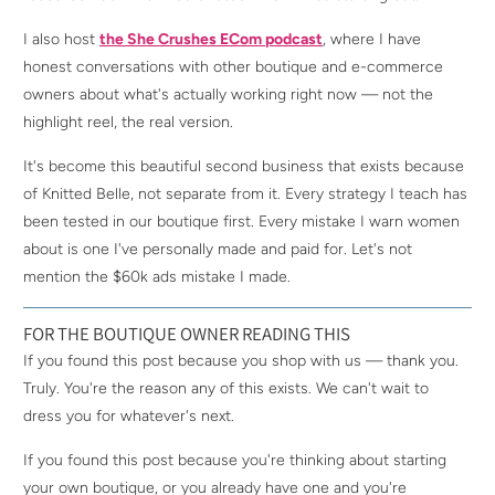
I also host
the She Crushes ECom podcast
, where I have
honest conversations with other boutique and e-commerce
owners about what's actually working right now — not the
highlight reel, the real version.
It's become this beautiful second business that exists because
of Knitted Belle, not separate from it. Every strategy I teach has
been tested in our boutique first. Every mistake I warn women
about is one I've personally made and paid for. Let's not
mention the $60k ads mistake I made.
FOR THE BOUTIQUE OWNER READING THIS
If you found this post because you shop with us — thank you.
Truly. You're the reason any of this exists. We can't wait to
dress you for whatever's next.
If you found this post because you're thinking about starting
your own boutique, or you already have one and you're