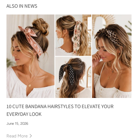
ALSO IN NEWS
10 CUTE BANDANA HAIRSTYLES TO ELEVATE YOUR
EVERYDAY LOOK
June 15, 2026
Read More