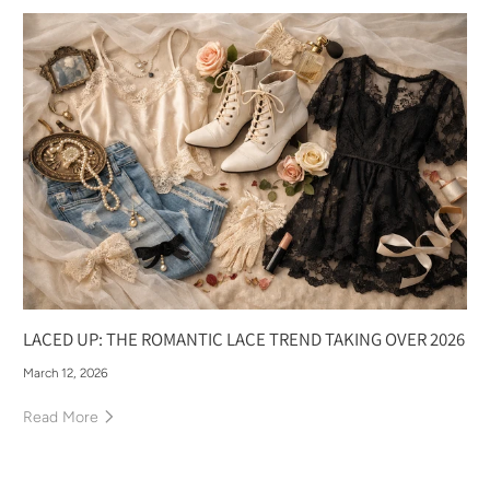
LACED UP: THE ROMANTIC LACE TREND TAKING OVER 2026
March 12, 2026
Read More