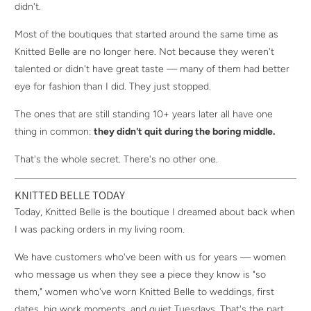
didn't.
Most of the boutiques that started around the same time as
Knitted Belle are no longer here. Not because they weren't
talented or didn't have great taste — many of them had better
eye for fashion than I did. They just stopped.
The ones that are still standing 10+ years later all have one
thing in common:
they didn't quit during the boring middle.
That's the whole secret. There's no other one.
KNITTED BELLE TODAY
Today, Knitted Belle is the boutique I dreamed about back when
I was packing orders in my living room.
We have customers who've been with us for years — women
who message us when they see a piece they know is "so
them," women who've worn Knitted Belle to weddings, first
dates, big work moments, and quiet Tuesdays. That's the part