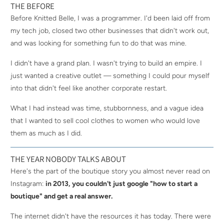
THE BEFORE
Before Knitted Belle, I was a programmer. I'd been laid off from
my tech job, closed two other businesses that didn't work out,
and was looking for something fun to do that was mine.
I didn't have a grand plan. I wasn't trying to build an empire. I
just wanted a creative outlet — something I could pour myself
into that didn't feel like another corporate restart.
What I had instead was time, stubbornness, and a vague idea
that I wanted to sell cool clothes to women who would love
them as much as I did.
THE YEAR NOBODY TALKS ABOUT
Here's the part of the boutique story you almost never read on
Instagram:
in 2013, you couldn't just google "how to start a
boutique" and get a real answer.
The internet didn't have the resources it has today. There were