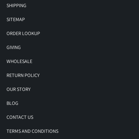
SHIPPING
SITEMAP
ORDER LOOKUP
GIVING
WHOLESALE
RETURN POLICY
OUR STORY
BLOG
CONTACT US
TERMS AND CONDITIONS