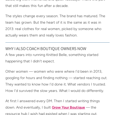
that still makes this fun after a decade.
The styles change every season. The brand has matured. The
team has grown. But the heart of it is the same as it was in
2013: real clothes for real women, picked by someone who
actually wears them and really loves fashion.
WHY I ALSO COACH BOUTIQUE OWNERS NOW
A few years into running Knitted Belle, something started
happening that I didn't expect.
Other women — women who were where I'd been in 2013,
googling for hours and finding nothing — started reaching out.
They wanted to know how I'd done it. What vendors I trusted.
How I'd survived the slow years. What I would do differently.
At first I answered every DM. Then I started writing things
down. And eventually, I built
Grow Your Boutique
— the
resource hub I wish had existed when I was starting out.