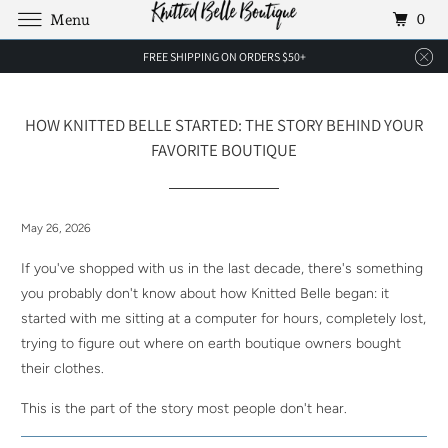
0
Menu
FREE SHIPPING ON ORDERS $50+
HOW KNITTED BELLE STARTED: THE STORY BEHIND YOUR
FAVORITE BOUTIQUE
May 26, 2026
If you've shopped with us in the last decade, there's something
you probably don't know about how Knitted Belle began: it
started with me sitting at a computer for hours, completely lost,
trying to figure out where on earth boutique owners bought
their clothes.
This is the part of the story most people don't hear.