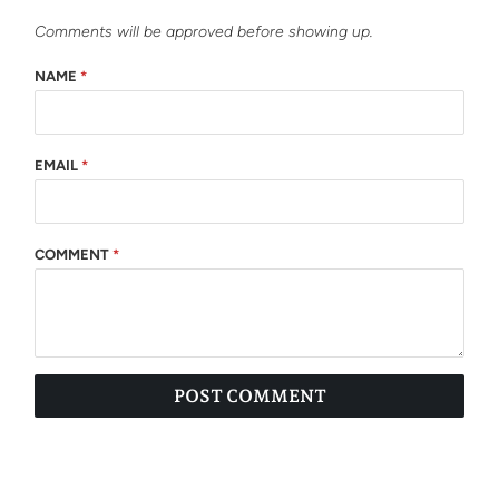
Comments will be approved before showing up.
NAME
*
EMAIL
*
COMMENT
*