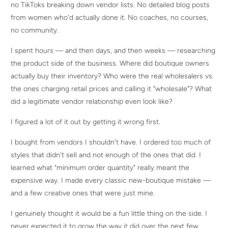
no TikToks breaking down vendor lists. No detailed blog posts
from women who'd actually done it. No coaches, no courses,
no community.
I spent hours — and then days, and then weeks — researching
the product side of the business. Where did boutique owners
actually buy their inventory? Who were the real wholesalers vs.
the ones charging retail prices and calling it "wholesale"? What
did a legitimate vendor relationship even look like?
I figured a lot of it out by getting it wrong first.
I bought from vendors I shouldn't have. I ordered too much of
styles that didn't sell and not enough of the ones that did. I
learned what "minimum order quantity" really meant the
expensive way. I made every classic new-boutique mistake —
and a few creative ones that were just mine.
I genuinely thought it would be a fun little thing on the side. I
never expected it to grow the way it did over the next few