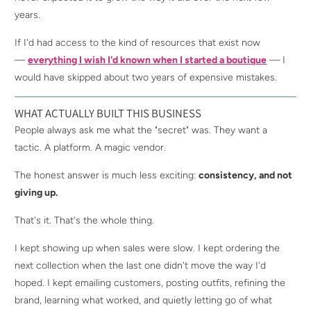
years.
If I'd had access to the kind of resources that exist now
—
everything I wish I'd known when I started a boutique
— I
would have skipped about two years of expensive mistakes.
WHAT ACTUALLY BUILT THIS BUSINESS
People always ask me what the "secret" was. They want a
tactic. A platform. A magic vendor.
The honest answer is much less exciting:
consistency, and not
giving up.
That's it. That's the whole thing.
I kept showing up when sales were slow. I kept ordering the
next collection when the last one didn't move the way I'd
hoped. I kept emailing customers, posting outfits, refining the
brand, learning what worked, and quietly letting go of what